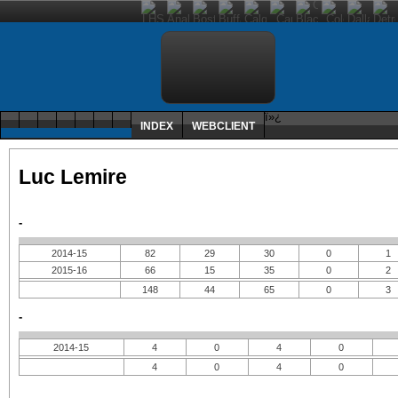
ï»¿
INDEX
WEBCLIENT
Luc Lemire
-
2014-15
82
29
30
0
1
2015-16
66
15
35
0
2
148
44
65
0
3
-
2014-15
4
0
4
0
4
0
4
0