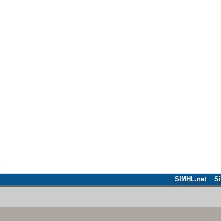
SIMHL.net
S