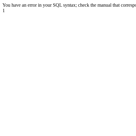
You have an error in your SQL syntax; check the manual that correspon
1