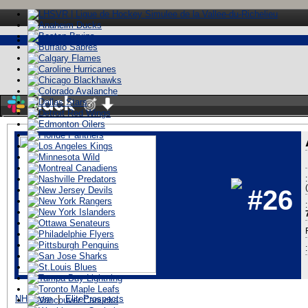
Stay logged in
#26
:
ï»¿
NHL.com
|
EliteProspects