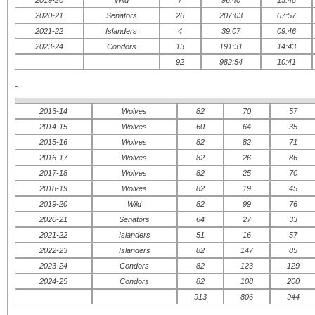
2020-21
Senators
26
207:03
07:57
2021-22
Islanders
4
39:07
09:46
2023-24
Condors
13
191:31
14:43
92
982:54
10:41
-
2013-14
Wolves
82
70
57
2014-15
Wolves
60
64
35
2015-16
Wolves
82
82
71
2016-17
Wolves
82
26
86
2017-18
Wolves
82
25
70
2018-19
Wolves
82
19
45
2019-20
Wild
82
99
76
2020-21
Senators
64
27
33
2021-22
Islanders
51
16
57
2022-23
Islanders
82
147
85
2023-24
Condors
82
123
129
2024-25
Condors
82
108
200
913
806
944