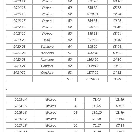
2013-14
Wolves
82
722:46
08:48
2014-15
Wolves
60
538:32
08:58
2015-16
Wolves
82
1018:01
12:24
2016-17
Wolves
82
854:31
10:25
2017-18
Wolves
82
960:35
11:42
2018-19
Wolves
82
689:38
08:24
2019-20
Wild
82
951:52
11:36
2020-21
Senators
64
518:29
08:06
2021-22
Islanders
51
460:54
09:02
2022-23
Islanders
82
1162:20
14:10
2023-24
Condors
82
1139:42
13:53
2024-25
Condors
82
1177:03
14:21
913
10194:23
11:09
-
2013-14
Wolves
6
71:02
11:50
2014-15
Wolves
4
36:05
09:01
2015-16
Wolves
16
189:19
11:49
2016-17
Wolves
6
79:50
13:18
2017-18
Wolves
10
72:17
07:13
2019-20
Wild
7
96:40
13:48