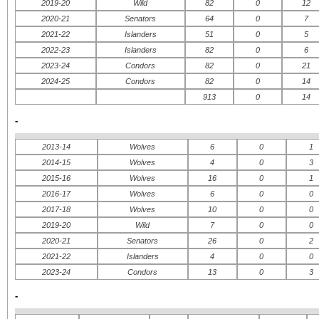
2019-20
Wild
82
0
12
2020-21
Senators
64
0
7
2021-22
Islanders
51
0
5
2022-23
Islanders
82
0
6
2023-24
Condors
82
0
21
2024-25
Condors
82
0
14
913
0
14
-
2013-14
Wolves
6
0
1
2014-15
Wolves
4
0
3
2015-16
Wolves
16
0
1
2016-17
Wolves
6
0
0
2017-18
Wolves
10
0
0
2019-20
Wild
7
0
0
2020-21
Senators
26
0
2
2021-22
Islanders
4
0
0
2023-24
Condors
13
0
3
-