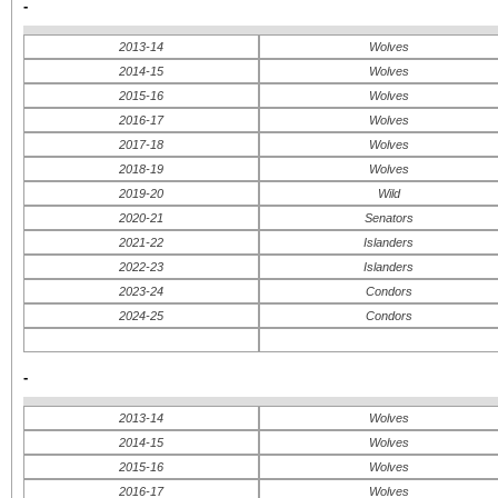
-
2013-14
Wolves
2014-15
Wolves
2015-16
Wolves
2016-17
Wolves
2017-18
Wolves
2018-19
Wolves
2019-20
Wild
2020-21
Senators
2021-22
Islanders
2022-23
Islanders
2023-24
Condors
2024-25
Condors
-
2013-14
Wolves
2014-15
Wolves
2015-16
Wolves
2016-17
Wolves