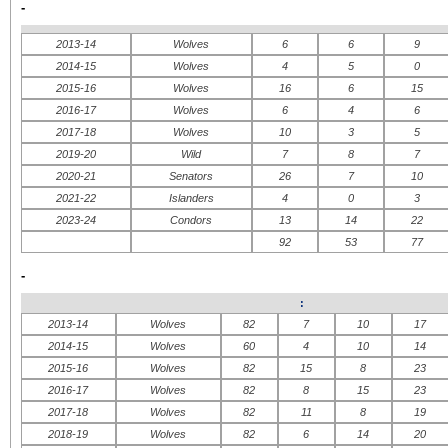
-
2013-14
Wolves
6
6
9
2014-15
Wolves
4
5
0
2015-16
Wolves
16
6
15
2016-17
Wolves
6
4
6
2017-18
Wolves
10
3
5
2019-20
Wild
7
8
7
2020-21
Senators
26
7
10
2021-22
Islanders
4
0
3
2023-24
Condors
13
14
22
92
53
77
-
:
2013-14
Wolves
82
7
10
17
2014-15
Wolves
60
4
10
14
2015-16
Wolves
82
15
8
23
2016-17
Wolves
82
8
15
23
2017-18
Wolves
82
11
8
19
2018-19
Wolves
82
6
14
20