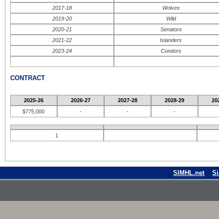
2017-18
Wolves
2019-20
Wild
2020-21
Senators
2021-22
Islanders
2023-24
Condors
CONTRACT
2025-26
2026-27
2027-28
2028-29
20
$775,000
-
-
-
1
SIMHL.net
S