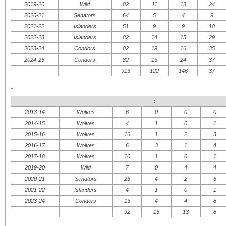
2019-20
Wild
82
11
13
24
2020-21
Senators
64
5
4
9
2021-22
Islanders
51
9
9
18
2022-23
Islanders
82
14
15
29
2023-24
Condors
82
19
16
35
2024-25
Condors
82
13
24
37
913
122
146
37
-
:
2013-14
Wolves
6
0
0
0
2014-15
Wolves
4
1
0
1
2015-16
Wolves
16
1
2
3
2016-17
Wolves
6
3
1
4
2017-18
Wolves
10
1
0
1
2019-20
Wild
7
0
4
4
2020-21
Senators
26
4
2
6
2021-22
Islanders
4
1
0
1
2023-24
Condors
13
4
4
8
92
15
13
8