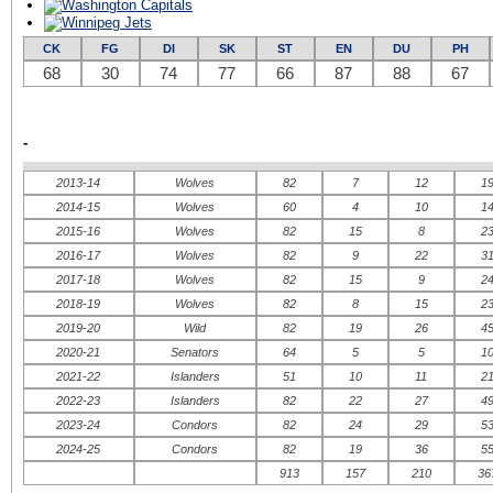
CK
FG
DI
SK
ST
EN
DU
PH
68
30
74
77
66
87
88
67
-
2013-14
Wolves
82
7
12
1
2014-15
Wolves
60
4
10
1
2015-16
Wolves
82
15
8
2
2016-17
Wolves
82
9
22
3
2017-18
Wolves
82
15
9
2
2018-19
Wolves
82
8
15
2
2019-20
Wild
82
19
26
4
2020-21
Senators
64
5
5
1
2021-22
Islanders
51
10
11
2
2022-23
Islanders
82
22
27
4
2023-24
Condors
82
24
29
5
2024-25
Condors
82
19
36
5
913
157
210
36