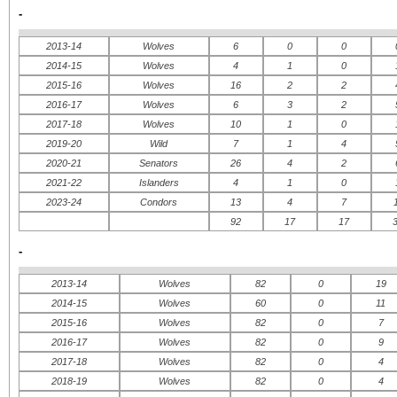
-
2013-14
Wolves
6
0
0
2014-15
Wolves
4
1
0
ATLANTIC
CENTRAL
IN
2015-16
Wolves
16
2
2
WE
Boston Bruins
Chicago Blackhawks
2016-17
Wolves
6
3
2
Buffalo Sabres
Dallas Stars
Floride Panthers
Detroit Red Wings
2017-18
Wolves
10
1
0
Montreal Canadiens
Minnesota Wild
2019-20
Wild
7
1
4
Ottawa Senateurs
Nashville Predators
Tampa Bay Lightning
St.Louis Blues
2020-21
Senators
26
4
2
Toronto Maple Leafs
Winnipeg Jets
2021-22
Islanders
4
1
0
METROPOLITAN
PACIFIC
2023-24
Condors
13
4
7
Caroline Hurricanes
Anaheim Ducks
92
17
17
New Jersey Devils
Calgary Flames
New York Islanders
Colorado Avalanche
-
New York Rangers
Edmonton Oilers
Philadelphie Flyers
Los Angeles Kings
Pittsburgh Penguins
San Jose Sharks
2013-14
Wolves
82
0
19
Washington Capitals
Vancouver Canucks
2014-15
Wolves
60
0
11
2015-16
Wolves
82
0
7
2016-17
Wolves
82
0
9
2017-18
Wolves
82
0
4
2018-19
Wolves
82
0
4