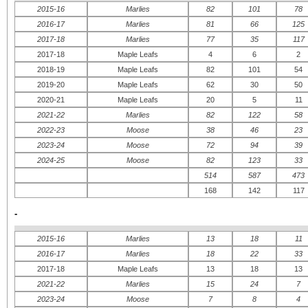
2015-16
Marlies
82
101
78
2016-17
Marlies
81
66
125
2017-18
Marlies
77
35
117
2017-18
Maple Leafs
4
6
2
2018-19
Maple Leafs
82
101
54
2019-20
Maple Leafs
62
30
50
2020-21
Maple Leafs
20
5
11
2021-22
Marlies
82
122
58
2022-23
Moose
38
46
23
2023-24
Moose
72
94
39
2024-25
Moose
82
123
33
514
587
473
168
142
117
-
2015-16
Marlies
13
18
11
2016-17
Marlies
18
22
33
2017-18
Maple Leafs
13
18
13
2021-22
Marlies
15
24
7
2023-24
Moose
7
8
4