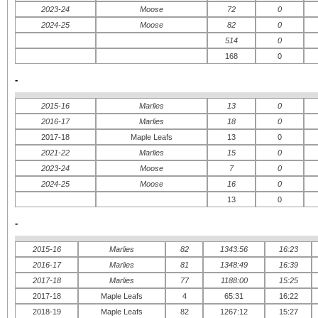
2023-24
Moose
72
0
2024-25
Moose
82
0
514
0
168
0
-
2015-16
Marlies
13
0
2016-17
Marlies
18
0
2017-18
Maple Leafs
13
0
2021-22
Marlies
15
0
2023-24
Moose
7
0
2024-25
Moose
16
0
13
0
-
2015-16
Marlies
82
1343:56
16:23
2016-17
Marlies
81
1348:49
16:39
2017-18
Marlies
77
1188:00
15:25
2017-18
Maple Leafs
4
65:31
16:22
2018-19
Maple Leafs
82
1267:12
15:27