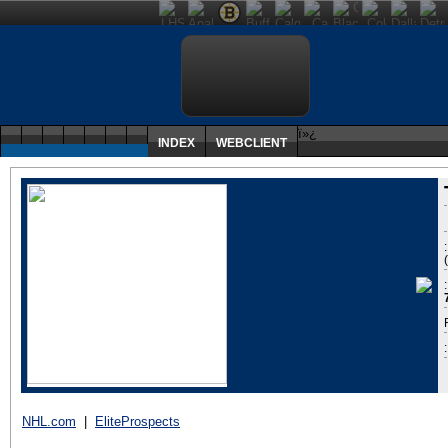
ï»¿
INDEX
WEBCLIENT
:
NHL.com
|
EliteProspects