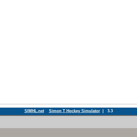
SIMHL.net
Simon T Hockey Simulator
| 3.3