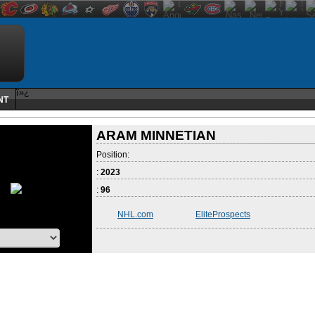
ï»¿
NT
ARAM MINNETIAN
Position:
:
2023
:
96
NHL.com
EliteProspects