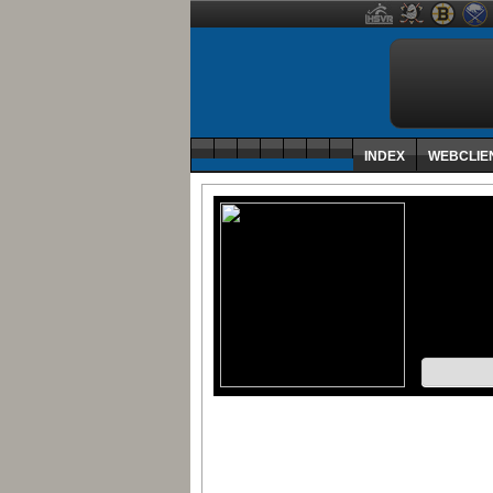
INDEX
WEBCLIE