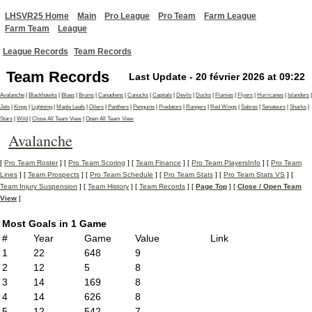
LHSVR25 Home
Main
Pro League
Pro Team
Farm League
Farm Team
League
League Records
Team Records
Team Records
Last Update - 20 février 2026 at 09:22
Avalanche
|
Blackhawks
|
Blues
|
Bruins
|
Canadiens
|
Canucks
|
Capitals
|
Devils
|
Ducks
|
Flames
|
Flyers
|
Hurricanes
|
Islanders
|
Jets
|
Kings
|
Lightning
|
Maple Leafs
|
Oilers
|
Panthers
|
Penguins
|
Predators
|
Rangers
|
Red Wings
|
Sabres
|
Senateurs
|
Sharks
|
Stars
|
Wild
|
Close All Team View
|
Open All Team View
Avalanche
[
Pro Team Roster
] [
Pro Team Scoring
] [
Team Finance
] [
Pro Team PlayersInfo
] [
Pro Team
Lines
] [
Team Prospects
] [
Pro Team Schedule
] [
Pro Team Stats
] [
Pro Team Stats VS
] [
Team Injury Suspension
] [
Team History
] [
Team Records
] [
Page Top
] [
Close / Open Team
View
]
Most Goals in 1 Game
#
Year
Game
Value
Link
1
22
648
9
2
12
5
8
3
14
169
8
4
14
626
8
5
12
542
7