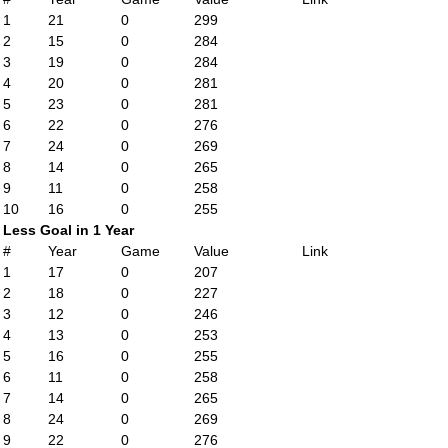
1
21
0
299
2
15
0
284
3
19
0
284
4
20
0
281
5
23
0
281
6
22
0
276
7
24
0
269
8
14
0
265
9
11
0
258
10
16
0
255
Less Goal in 1 Year
#
Year
Game
Value
Link
1
17
0
207
2
18
0
227
3
12
0
246
4
13
0
253
5
16
0
255
6
11
0
258
7
14
0
265
8
24
0
269
9
22
0
276