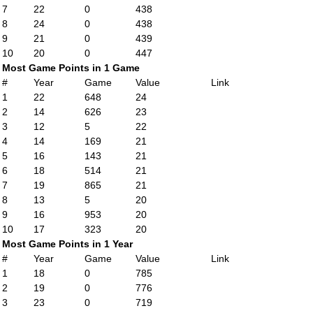
7
22
0
438
8
24
0
438
9
21
0
439
10
20
0
447
Most Game Points in 1 Game
#
Year
Game
Value
Link
1
22
648
24
2
14
626
23
3
12
5
22
4
14
169
21
5
16
143
21
6
18
514
21
7
19
865
21
8
13
5
20
9
16
953
20
10
17
323
20
Most Game Points in 1 Year
#
Year
Game
Value
Link
1
18
0
785
2
19
0
776
3
23
0
719