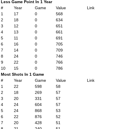
Less Game Point In 1 Year
#
Year
Game
Value
Link
1
17
0
568
2
18
0
634
3
12
0
651
4
13
0
661
5
11
0
691
6
16
0
705
7
14
0
709
8
24
0
746
9
22
0
766
10
15
0
786
Most Shots In 1 Game
#
Year
Game
Value
Link
1
22
598
58
2
18
269
57
3
20
331
57
4
24
604
57
5
24
868
53
6
22
876
52
7
20
428
51
8
21
240
51