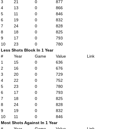
3
21
0
877
4
13
0
866
5
11
0
846
6
19
0
832
7
24
0
828
8
18
0
825
9
17
0
793
10
23
0
780
Less Shots Block In 1 Year
#
Year
Game
Value
Link
1
15
0
636
2
16
0
676
3
20
0
729
4
22
0
752
5
23
0
780
6
17
0
793
7
18
0
825
8
24
0
828
9
19
0
832
10
11
0
846
Most Shots Against In 1 Year
#
Year
Game
Value
Link