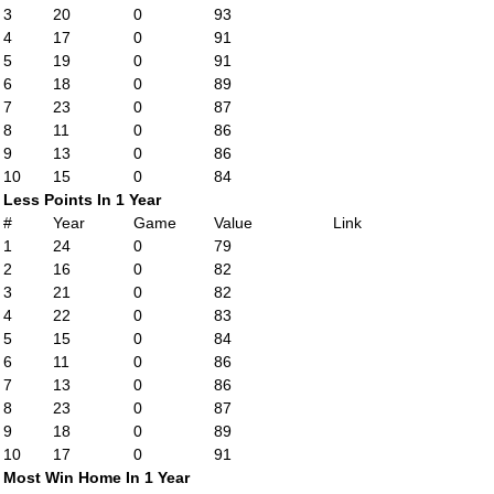
3
20
0
93
4
17
0
91
5
19
0
91
6
18
0
89
7
23
0
87
8
11
0
86
9
13
0
86
10
15
0
84
Less Points In 1 Year
#
Year
Game
Value
Link
1
24
0
79
2
16
0
82
3
21
0
82
4
22
0
83
5
15
0
84
6
11
0
86
7
13
0
86
8
23
0
87
9
18
0
89
10
17
0
91
Most Win Home In 1 Year