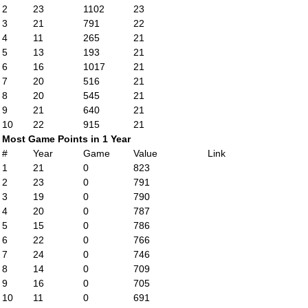
2
23
1102
23
3
21
791
22
4
11
265
21
5
13
193
21
6
16
1017
21
7
20
516
21
8
20
545
21
9
21
640
21
10
22
915
21
Most Game Points in 1 Year
#
Year
Game
Value
Link
1
21
0
823
2
23
0
791
3
19
0
790
4
20
0
787
5
15
0
786
6
22
0
766
7
24
0
746
8
14
0
709
9
16
0
705
10
11
0
691