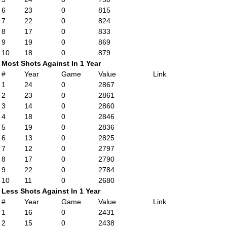
6
23
0
815
7
22
0
824
8
17
0
833
9
19
0
869
10
18
0
879
Most Shots Against In 1 Year
#
Year
Game
Value
Link
1
24
0
2867
2
23
0
2861
3
14
0
2860
4
18
0
2846
5
19
0
2836
6
13
0
2825
7
12
0
2797
8
17
0
2790
9
22
0
2784
10
11
0
2680
Less Shots Against In 1 Year
#
Year
Game
Value
Link
1
16
0
2431
2
15
0
2438