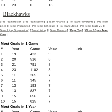
10
23
0
13
Blackhawks
[
Pro Team Roster
] [
Pro Team Scoring
] [
Team Finance
] [
Pro Team PlayersInfo
] [
Pro Team
Lines
] [
Team Prospects
] [
Pro Team Schedule
] [
Pro Team Stats
] [
Pro Team Stats VS
] [
Team Injury Suspension
] [
Team History
] [
Team Records
] [
Page Top
] [
Close / Open Team
View
]
Most Goals in 1 Game
#
Year
Game
Value
Link
1
19
423
9
2
20
516
8
3
21
791
8
4
23
1102
8
5
11
265
7
6
11
345
7
7
13
193
7
8
13
837
7
9
15
656
7
10
15
825
7
Most Goals in 1 Year
#
Year
Game
Value
Link