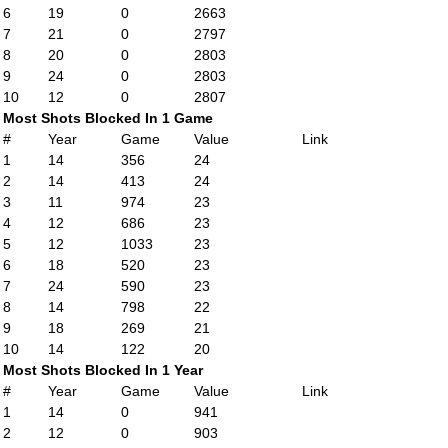
6
19
0
2663
7
21
0
2797
8
20
0
2803
9
24
0
2803
10
12
0
2807
Most Shots Blocked In 1 Game
#
Year
Game
Value
Link
1
14
356
24
2
14
413
24
3
11
974
23
4
12
686
23
5
12
1033
23
6
18
520
23
7
24
590
23
8
14
798
22
9
18
269
21
10
14
122
20
Most Shots Blocked In 1 Year
#
Year
Game
Value
Link
1
14
0
941
2
12
0
903