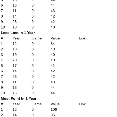
6
16
0
44
7
11
0
43
8
14
0
42
9
23
0
42
10
18
0
40
Less Lost In 1 Year
#
Year
Game
Value
Link
1
12
0
34
2
18
0
40
3
19
0
40
4
20
0
40
5
17
0
41
6
14
0
42
7
23
0
42
8
11
0
43
9
13
0
44
10
15
0
44
Most Point In 1 Year
#
Year
Game
Value
Link
1
12
0
106
2
14
0
95