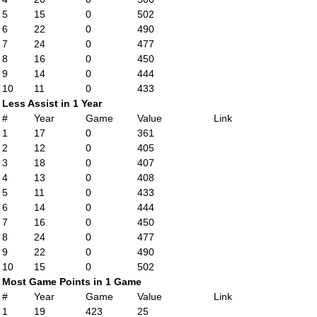
5
15
0
502
6
22
0
490
7
24
0
477
8
16
0
450
9
14
0
444
10
11
0
433
Less Assist in 1 Year
#
Year
Game
Value
Link
1
17
0
361
2
12
0
405
3
18
0
407
4
13
0
408
5
11
0
433
6
14
0
444
7
16
0
450
8
24
0
477
9
22
0
490
10
15
0
502
Most Game Points in 1 Game
#
Year
Game
Value
Link
1
19
423
25