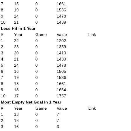
7
15
0
1661
8
19
0
1536
9
24
0
1478
10
21
0
1439
Less Hit In 1 Year
#
Year
Game
Value
Link
1
22
0
1202
2
23
0
1359
3
20
0
1410
4
21
0
1439
5
24
0
1478
6
16
0
1505
7
19
0
1536
8
15
0
1661
9
18
0
1664
10
17
0
1757
Most Empty Net Goal In 1 Year
#
Year
Game
Value
Link
1
13
0
7
2
18
0
7
3
16
0
3