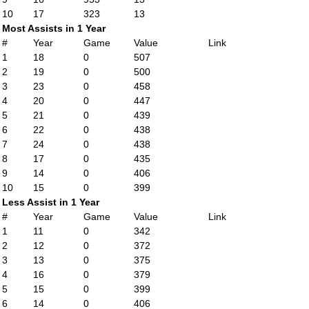
10
17
323
13
Most Assists in 1 Year
#
Year
Game
Value
Link
1
18
0
507
2
19
0
500
3
23
0
458
4
20
0
447
5
21
0
439
6
22
0
438
7
24
0
438
8
17
0
435
9
14
0
406
10
15
0
399
Less Assist in 1 Year
#
Year
Game
Value
Link
1
11
0
342
2
12
0
372
3
13
0
375
4
16
0
379
5
15
0
399
6
14
0
406