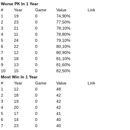
Worse PK In 1 Year
#
Year
Game
Value
Link
1
19
0
74,90%
2
23
0
77,50%
3
21
0
78,10%
4
11
0
78,80%
5
24
0
79,10%
6
22
0
80,10%
7
12
0
80,90%
8
18
0
81,10%
9
13
0
81,60%
10
15
0
82,50%
Most Win In 1 Year
#
Year
Game
Value
Link
1
12
0
48
2
18
0
42
3
19
0
42
4
20
0
42
5
17
0
41
6
14
0
40
7
23
0
40