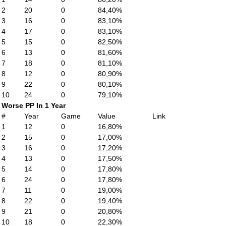
2
20
0
84,40%
3
16
0
83,10%
4
17
0
83,10%
5
15
0
82,50%
6
13
0
81,60%
7
18
0
81,10%
8
12
0
80,90%
9
22
0
80,10%
10
24
0
79,10%
Worse PP In 1 Year
#
Year
Game
Value
Link
1
12
0
16,80%
2
15
0
17,00%
3
16
0
17,20%
4
13
0
17,50%
5
14
0
17,80%
6
24
0
17,80%
7
11
0
19,00%
8
22
0
19,40%
9
21
0
20,80%
10
18
0
22,30%