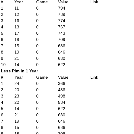
#
Year
Game
Value
Link
1
11
0
794
2
12
0
789
3
16
0
774
4
13
0
767
5
17
0
743
6
18
0
709
7
15
0
686
8
19
0
646
9
21
0
630
10
14
0
622
Less Pim In 1 Year
#
Year
Game
Value
Link
1
24
0
366
2
20
0
486
3
23
0
498
4
22
0
584
5
14
0
622
6
21
0
630
7
19
0
646
8
15
0
686
9
18
0
709