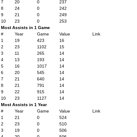
7
20
0
237
8
24
0
242
9
21
0
249
10
23
0
253
Most Assists in 1 Game
#
Year
Game
Value
Link
1
19
423
16
2
23
1102
15
3
11
265
14
4
13
193
14
5
16
1017
14
6
20
545
14
7
21
640
14
8
21
791
14
9
22
915
14
10
23
1127
14
Most Assists in 1 Year
#
Year
Game
Value
Link
1
21
0
524
2
23
0
510
3
19
0
506
4
20
0
506