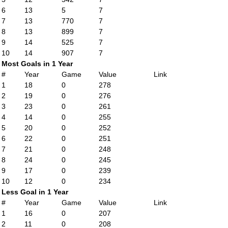
6
13
5
7
7
13
770
7
8
13
899
7
9
14
525
7
10
14
907
7
Most Goals in 1 Year
#
Year
Game
Value
Link
1
18
0
278
2
19
0
276
3
23
0
261
4
14
0
255
5
20
0
252
6
22
0
251
7
21
0
248
8
24
0
245
9
17
0
239
10
12
0
234
Less Goal in 1 Year
#
Year
Game
Value
Link
1
16
0
207
2
11
0
208