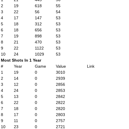
2
19
618
55
3
22
56
54
4
17
147
53
5
18
312
53
6
18
656
53
7
19
898
53
8
21
470
53
9
22
1122
53
10
24
1029
53
Most Shots In 1 Year
#
Year
Game
Value
Link
1
19
0
3010
2
14
0
2939
3
12
0
2856
4
24
0
2853
5
13
0
2842
6
22
0
2822
7
18
0
2820
8
17
0
2803
9
11
0
2757
10
23
0
2721