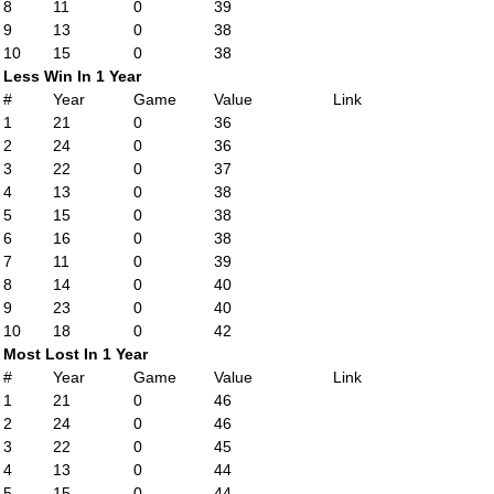
8
11
0
39
9
13
0
38
10
15
0
38
Less Win In 1 Year
#
Year
Game
Value
Link
1
21
0
36
2
24
0
36
3
22
0
37
4
13
0
38
5
15
0
38
6
16
0
38
7
11
0
39
8
14
0
40
9
23
0
40
10
18
0
42
Most Lost In 1 Year
#
Year
Game
Value
Link
1
21
0
46
2
24
0
46
3
22
0
45
4
13
0
44
5
15
0
44