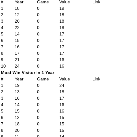
#
Year
Game
Value
Link
1
18
0
19
2
12
0
18
3
20
0
18
4
22
0
18
5
14
0
17
6
15
0
17
7
16
0
17
8
17
0
17
9
21
0
16
10
24
0
16
Most Win Visitor In 1 Year
#
Year
Game
Value
Link
1
19
0
24
2
13
0
18
3
16
0
17
4
14
0
16
5
15
0
16
6
12
0
15
7
18
0
15
8
20
0
15
9
11
0
14