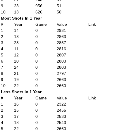
9
23
956
51
10
13
626
50
Most Shots In 1 Year
#
Year
Game
Value
Link
1
14
0
2931
2
13
0
2863
3
23
0
2857
4
11
0
2816
5
12
0
2807
6
20
0
2803
7
24
0
2803
8
21
0
2797
9
19
0
2663
10
22
0
2660
Less Shots In 1 Year
#
Year
Game
Value
Link
1
16
0
2322
2
15
0
2455
3
17
0
2533
4
18
0
2543
5
22
0
2660