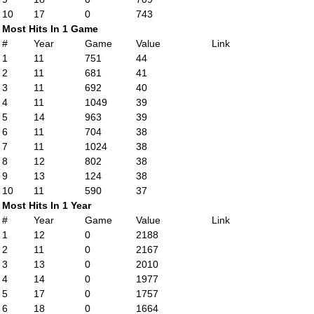
10
17
0
743
Most Hits In 1 Game
#
Year
Game
Value
Link
1
11
751
44
2
11
681
41
3
11
692
40
4
11
1049
39
5
14
963
39
6
11
704
38
7
11
1024
38
8
12
802
38
9
13
124
38
10
11
590
37
Most Hits In 1 Year
#
Year
Game
Value
Link
1
12
0
2188
2
11
0
2167
3
13
0
2010
4
14
0
1977
5
17
0
1757
6
18
0
1664