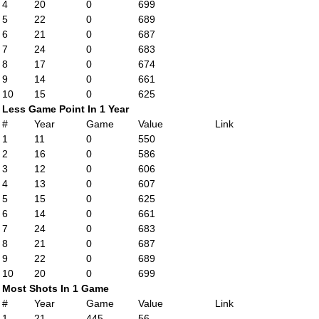
4
20
0
699
5
22
0
689
6
21
0
687
7
24
0
683
8
17
0
674
9
14
0
661
10
15
0
625
Less Game Point In 1 Year
#
Year
Game
Value
Link
1
11
0
550
2
16
0
586
3
12
0
606
4
13
0
607
5
15
0
625
6
14
0
661
7
24
0
683
8
21
0
687
9
22
0
689
10
20
0
699
Most Shots In 1 Game
#
Year
Game
Value
Link
1
21
445
56