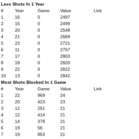
Less Shots In 1 Year
#
Year
Game
Value
Link
1
16
0
2497
2
15
0
2499
3
20
0
2548
4
21
0
2669
5
23
0
2721
6
11
0
2757
7
17
0
2803
8
18
0
2820
9
22
0
2822
10
13
0
2842
Most Shots Blocked In 1 Game
#
Year
Game
Value
Link
1
22
969
24
2
20
423
23
3
12
251
21
4
12
414
21
5
14
378
21
6
19
56
21
7
19
853
21