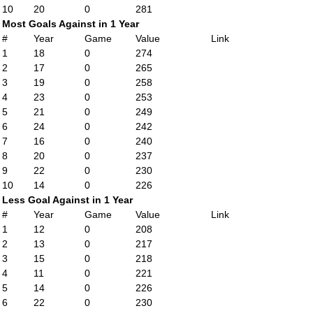
10
20
0
281
Most Goals Against in 1 Year
#
Year
Game
Value
Link
1
18
0
274
2
17
0
265
3
19
0
258
4
23
0
253
5
21
0
249
6
24
0
242
7
16
0
240
8
20
0
237
9
22
0
230
10
14
0
226
Less Goal Against in 1 Year
#
Year
Game
Value
Link
1
12
0
208
2
13
0
217
3
15
0
218
4
11
0
221
5
14
0
226
6
22
0
230