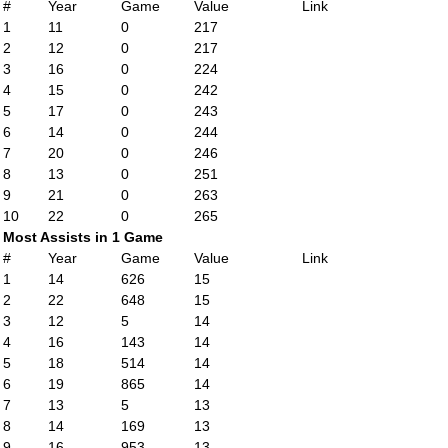
#
Year
Game
Value
Link
1
11
0
217
2
12
0
217
3
16
0
224
4
15
0
242
5
17
0
243
6
14
0
244
7
20
0
246
8
13
0
251
9
21
0
263
10
22
0
265
Most Assists in 1 Game
#
Year
Game
Value
Link
1
14
626
15
2
22
648
15
3
12
5
14
4
16
143
14
5
18
514
14
6
19
865
14
7
13
5
13
8
14
169
13
9
16
953
13