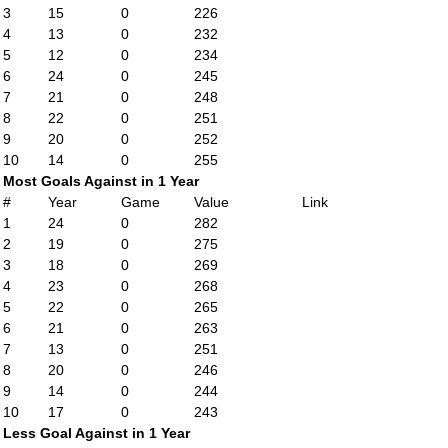
3
15
0
226
4
13
0
232
5
12
0
234
6
24
0
245
7
21
0
248
8
22
0
251
9
20
0
252
10
14
0
255
Most Goals Against in 1 Year
#
Year
Game
Value
Link
1
24
0
282
2
19
0
275
3
18
0
269
4
23
0
268
5
22
0
265
6
21
0
263
7
13
0
251
8
20
0
246
9
14
0
244
10
17
0
243
Less Goal Against in 1 Year