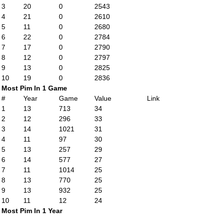
3
20
0
2543
4
21
0
2610
5
11
0
2680
6
22
0
2784
7
17
0
2790
8
12
0
2797
9
13
0
2825
10
19
0
2836
Most Pim In 1 Game
#
Year
Game
Value
Link
1
13
713
34
2
12
296
33
3
14
1021
31
4
11
97
30
5
13
257
29
6
14
577
27
7
11
1014
25
8
13
770
25
9
13
932
25
10
11
12
24
Most Pim In 1 Year