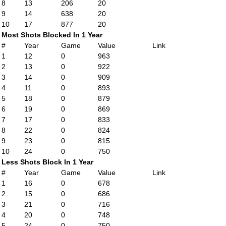
8
13
206
20
9
14
638
20
10
17
877
20
Most Shots Blocked In 1 Year
#
Year
Game
Value
Link
1
12
0
963
2
13
0
922
3
14
0
909
4
11
0
893
5
18
0
879
6
19
0
869
7
17
0
833
8
22
0
824
9
23
0
815
10
24
0
750
Less Shots Block In 1 Year
#
Year
Game
Value
Link
1
16
0
678
2
15
0
686
3
21
0
716
4
20
0
748
5
24
0
750