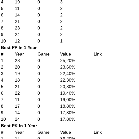
4
19
0
3
5
11
0
2
6
14
0
2
7
21
0
2
8
23
0
2
9
24
0
2
10
12
0
1
Best PP In 1 Year
#
Year
Game
Value
Link
1
23
0
25,20%
2
20
0
23,60%
3
19
0
22,40%
4
18
0
22,30%
5
21
0
20,80%
6
22
0
19,40%
7
11
0
19,00%
8
17
0
18,80%
9
14
0
17,80%
10
24
0
17,80%
Best PK In 1 Year
#
Year
Game
Value
Link
1
14
0
86,20%