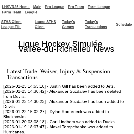
LHSVR25 Home
Main
Pro League
Pro Team
Farm League
Farm Team
League
STHS Client
Latest STHS
Today's
Today's
Schedule
League File
Client
Games
Transactions
Ligue Hockey Simulée
Vallée-du-Richelieu News
Latest Trade, Waiver, Injury & Suspension
Transactions
[2026-01-23 14:53:18] - Justin Gill has been added to Jets.
[2026-01-23 14:36:42] - Alexander Suzdalev has been deleted
from Devils.
[2026-01-23 14:30:23] - Alexander Suzdalev has been added to
Devils.
[2026-01-22 15:02:27] - Dylan Roobroeck was added to
Blackhawks.
[2026-01-20 03:08:18] - Carl Lindbom was added to Ducks.
[2026-01-19 18:07:47] - Alexei Toropchenko was added to
Hurricanes.