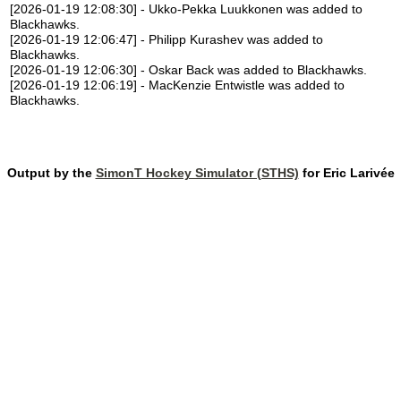
[2026-01-19 12:08:30] - Ukko-Pekka Luukkonen was added to
Blackhawks.
[2026-01-19 12:06:47] - Philipp Kurashev was added to
Blackhawks.
[2026-01-19 12:06:30] - Oskar Back was added to Blackhawks.
[2026-01-19 12:06:19] - MacKenzie Entwistle was added to
Blackhawks.
Output by the
SimonT Hockey Simulator (STHS)
for Eric Larivée