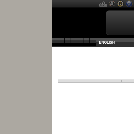
ENGLISH