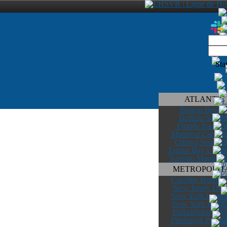
Sta
ATLANTIC
Boston Bruins
Buffalo Sabres
Floride Panther
Montreal Canadi
Ottawa Senateu
Tampa Bay Lightn
Toronto Maple Le
METROPOLIT
Caroline Hurrica
New Jersey Devi
New York Island
New York Range
Philadelphie Flye
Pittsburgh Pengu