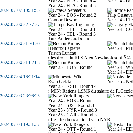
Year 24 - FLA - Round 4
Year 24 - BU
Year 24 - FLA - Round 5
2024-07-07 10:31:55
Year 24 - BOS - Round 2
Filip Gustav
Connor Dewar
Year 24 - FL
2024-07-04 22:37:27
Year 24 - TBL - Round 1
Year 24 - CG
Year 24 - TBL - Round 3
Jaret Anderson-Dolan
2024-07-04 21:30:20
Hendrix Lapierre
Year 24 - PH
Tristan Luneau
:
les droits du RFS Alex Newhook sont Ã©
2024-07-04 21:02:05
Year 25 - BOS - Round 1
Year 24 - W
Year 24 - DE
2024-07-04 16:21:14
Ryan Getzlaf
Year 25 - NS
Year 25 - NSH - Round 4
:
MIN: Retiens 1.9M$ du salaire de R.Getzla
2024-07-03 23:36:25
Year 24 - BOS - Round 1
Year 24 - SJS - Round 3
Year 25 - NYR - Round 3
Year 25 - CAR - Round 3
:
Le 11e choix au total va a NYR
2024-07-03 19:31:37
Year 24 - OTT - Round 1
Year 24 - E