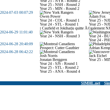
Year 25 - NYR - Round 2
Year 25 - NSH - Round 2
Year 25 - MIN - Round 2
2024-07-03 00:07:29
Owen Power
Adam Fox
Year 24 - COL - Round 1
Year 25 - NJ
Year 24 - STL - Round 1
Year 25 - NJ
:
Caufield et Jokiharju quitte Ã©galement NJ
2024-06-29 11:01:40
Year 24 - NSH - Round 3
Year 24 - BU
Year 24 - PH
2024-06-28 20:40:09
Prospect: Cutter Gauthier
Adrian Kem
2024-06-28 06:42:22
Josh Norris
Jack Eichel
Jonatan Berggren
Year 25 - MI
Year 24 - SJS - Round 1
Year 25 - STL - Round 2
Year 25 - ANA - Round 4
SIMHL.net
Sim