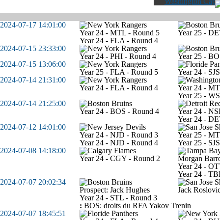
Washington Capit
2024-07-17 14:01:00
Year 24 - MTL - Round 5
Year 25 - DE
Year 24 - FLA - Round 4
2024-07-15 23:33:00
Year 24 - PHI - Round 4
Year 25 - BO
2024-07-15 13:06:00
Year 25 - FLA - Round 5
Year 24 - SJ
2024-07-14 21:31:00
Year 24 - FLA - Round 4
Year 24 - MT
Year 25 - W
2024-07-14 21:25:00
Year 24 - BOS - Round 4
Year 24 - NS
Year 24 - DE
2024-07-12 14:01:00
Year 24 - NJD - Round 3
Year 25 - MT
Year 24 - NJD - Round 4
Year 25 - SJ
2024-07-08 14:18:00
Year 24 - CGY - Round 2
Morgan Barr
Year 24 - OT
Year 24 - TB
2024-07-07 20:02:34
Prospect: Jack Hughes
Jack Roslovi
Year 24 - STL - Round 3
:
BOS: droits du RFA Yakov Trenin
2024-07-07 18:45:51