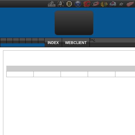
ï»¿
INDEX
WEBCLIENT