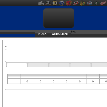
ï»¿
INDEX
WEBCLIENT
:
0
0
0
0
0
0
0