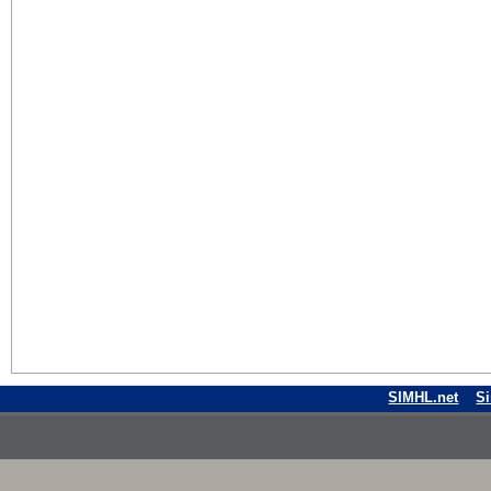
SIMHL.net
S