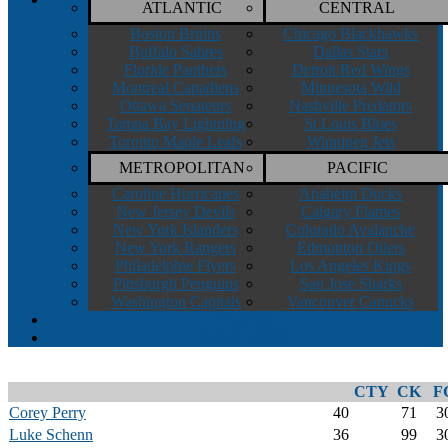
ATLANTIC
CENTRAL
Boston Bruins
Chicago Blackhawks
Buffalo Sabres
Dallas Stars
Floride Panthers
Detroit Red Wings
Montreal Canadiens
Minnesota Wild
Ottawa Senateurs
Nashville Predators
Tampa Bay Lightning
St.Louis Blues
Toronto Maple Leafs
Winnipeg Jets
METROPOLITAN
PACIFIC
Caroline Hurricanes
Anaheim Ducks
New Jersey Devils
Calgary Flames
New York Islanders
Colorado Avalanche
New York Rangers
Edmonton Oilers
Philadelphie Flyers
Los Angeles Kings
Pittsburgh Penguins
San Jose Sharks
Washington Capitals
Vancouver Canucks
INDEX
WEBCLIENT
CTY
CK
F
Corey Perry
40
71
3
Luke Schenn
36
99
3