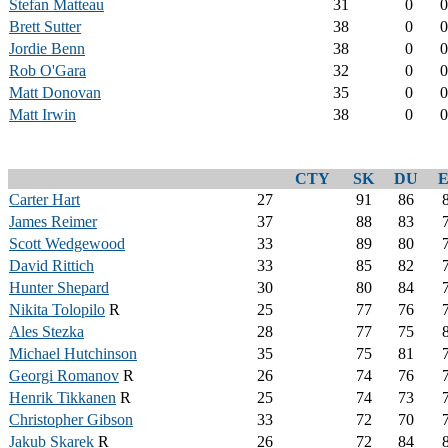
Stefan Matteau
31
0
0
Brett Sutter
38
0
0
Jordie Benn
38
0
0
Rob O'Gara
32
0
0
Matt Donovan
35
0
0
Matt Irwin
38
0
0
CTY
SK
DU
Carter Hart
27
91
86
James Reimer
37
88
83
Scott Wedgewood
33
89
80
David Rittich
33
85
82
Hunter Shepard
30
80
84
Nikita Tolopilo
R
25
77
76
Ales Stezka
28
77
75
Michael Hutchinson
35
75
81
Georgi Romanov
R
26
74
76
Henrik Tikkanen
R
25
74
73
Christopher Gibson
33
72
70
Jakub Skarek
R
26
72
84