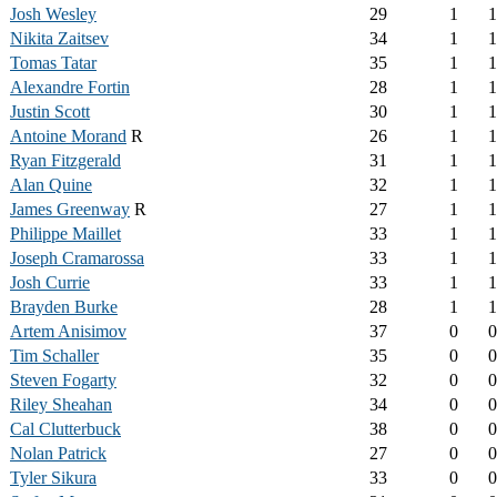
Josh Wesley
29
1
1
Nikita Zaitsev
34
1
1
Tomas Tatar
35
1
1
Alexandre Fortin
28
1
1
Justin Scott
30
1
1
Antoine Morand
R
26
1
1
Ryan Fitzgerald
31
1
1
Alan Quine
32
1
1
James Greenway
R
27
1
1
Philippe Maillet
33
1
1
Joseph Cramarossa
33
1
1
Josh Currie
33
1
1
Brayden Burke
28
1
1
Artem Anisimov
37
0
0
Tim Schaller
35
0
0
Steven Fogarty
32
0
0
Riley Sheahan
34
0
0
Cal Clutterbuck
38
0
0
Nolan Patrick
27
0
0
Tyler Sikura
33
0
0