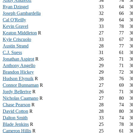
Andy Andreoff
34
74
3
Ryan Dzingel
33
64
3
Joseph Gambardella
32
66
3
Cal O'Reilly
39
64
3
Kevin Gravel
33
78
3
Keaton Middleton
R
27
77
3
Kyle Criscuolo
33
67
3
Austin Strand
28
77
3
C.J. Suess
31
61
3
Jonathan Aspirot
R
26
71
3
Anthony Angello
29
71
3
Brandon Hickey
29
72
3
Hudson Elynuik
R
28
76
3
Connor Bunnaman
R
27
69
3
Jordy Bellerive
R
26
71
3
Nicholas Caamano
R
27
80
3
Chase Pearson
R
28
74
3
David Cotton
R
28
80
3
Dalton Smith
33
74
3
Blade Jenkins
R
25
78
3
Cameron Hillis
R
25
61
3