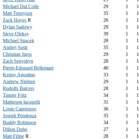
Michael Dal Colle
29
1
1
Matt Tennyson
35
1
1
Zack Hayes
R
26
1
1
Dylan Sadowy
29
1
1
Steve Oleksy
39
1
1
Michael Spacek
28
1
1
Andrej Sustr
35
1
1
Christian Jaros
29
1
1
Zach Senyshyn
28
1
1
Pierre-Edouard Bellemare
40
1
1
Kenny Agostino
33
1
1
Andrew Nielsen
29
1
1
Rudolfs Balcers
28
1
1
Tanner Fritz
34
1
1
Matheson Iacopelli
31
1
1
Louie Caporusso
36
1
1
Joseph Pendenza
35
1
1
Buddy Robinson
34
1
1
Dillon Dube
27
1
1
Matt Filipe
R
28
1
1