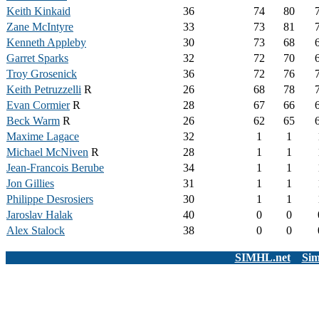
Keith Kinkaid
36
74
80
Zane McIntyre
33
73
81
Kenneth Appleby
30
73
68
Garret Sparks
32
72
70
Troy Grosenick
36
72
76
Keith Petruzzelli
R
26
68
78
Evan Cormier
R
28
67
66
Beck Warm
R
26
62
65
Maxime Lagace
32
1
1
Michael McNiven
R
28
1
1
Jean-Francois Berube
34
1
1
Jon Gillies
31
1
1
Philippe Desrosiers
30
1
1
Jaroslav Halak
40
0
0
Alex Stalock
38
0
0
SIMHL.net
Sim