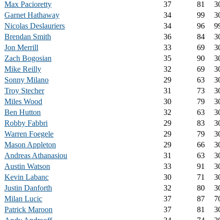
Max Pacioretty
37
81
3
Garnet Hathaway
34
99
3
Nicolas Deslauriers
34
96
9
Brendan Smith
36
84
3
Jon Merrill
33
69
3
Zach Bogosian
35
90
3
Mike Reilly
32
69
3
Sonny Milano
29
63
3
Troy Stecher
31
73
3
Miles Wood
30
79
3
Ben Hutton
32
63
3
Robby Fabbri
29
83
3
Warren Foegele
29
79
3
Mason Appleton
29
66
3
Andreas Athanasiou
31
63
3
Austin Watson
33
91
3
Kevin Labanc
30
71
3
Justin Danforth
32
80
3
Milan Lucic
37
87
7
Patrick Maroon
37
81
3