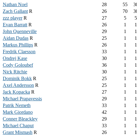
Nathan Noel
28
55
3
Zach Gallant
R
26
70
3
zzz player
R
27
5
5
Evan Barratt
R
26
1
1
John Quenneville
29
1
1
Aidan Dudas
R
25
1
1
Markus Phillips
R
26
1
1
Fredrik Claesson
33
1
1
Ondrej Kase
30
1
1
Cody Goloubef
36
1
1
Nick Ritchie
30
1
1
Dominik Bokk
R
25
1
1
Axel Andersson
R
25
1
1
Jack Kopacka
R
27
1
1
Michael Prapavessis
29
1
1
Patrik Nemeth
33
1
1
Mark Giordano
42
1
1
Conner Bleackley
29
1
1
Michael Chaput
33
1
1
Grant Mismash
R
26
1
1