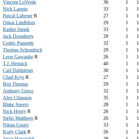
Vincent LoVerde
36
1
1
Nick Lappin
33
1
1
Pascal Laberge
R
27
1
1
Oskar Lindblom
29
1
1
Radim Simek
33
1
1
Jack Dougherty
29
1
1
Cedric Paquette
32
1
1
Thomas Schemitsch
29
1
1
Leon Gawanke
R
26
1
1
T.J. Hensick
40
1
1
Carl Dahlstrom
30
1
1
Chad Krys
R
27
1
1
Ben Thomas
29
1
1
Anthony Greco
32
1
1
Alex Chiasson
35
1
1
Blake Speers
28
1
1
Nick Henry
R
26
1
1
Stelio Mattheos
R
26
1
1
Nikita Gusev
33
1
1
Kody Clark
R
26
1
1
Jayce Hawryluk
29
1
1