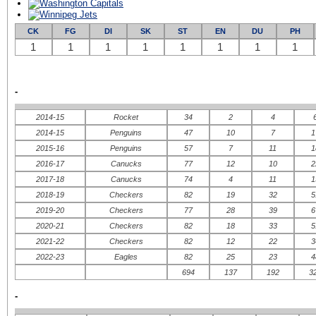
CK
FG
DI
SK
ST
EN
DU
PH
1
1
1
1
1
1
1
1
-
2014-15
Rocket
34
2
4
2014-15
Penguins
47
10
7
1
2015-16
Penguins
57
7
11
1
2016-17
Canucks
77
12
10
2
2017-18
Canucks
74
4
11
1
2018-19
Checkers
82
19
32
5
2019-20
Checkers
77
28
39
6
2020-21
Checkers
82
18
33
5
2021-22
Checkers
82
12
22
3
2022-23
Eagles
82
25
23
4
694
137
192
3
-