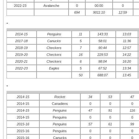
2022-23
Avalanche
0
00:00
0
694
9011:10
12:59
-
2014-15
Penguins
11
143:33
13:03
2017-18
Canucks
5
58:01
11:36
2018-19
Checkers
7
90:44
12:57
2019-20
Checkers
16
229:53
14:22
2020-21
Checkers
6
98:04
16:20
2022-23
Eagles
5
67:52
13:34
50
688:07
13:45
-
2014-15
Rocket
34
53
47
2014-15
Canadiens
0
0
0
2014-15
Penguins
47
91
116
2014-15
Penguins
0
0
0
2015-16
Penguins
57
61
99
2015-16
Penguins
0
0
0
2015-16
Canucks
0
0
0