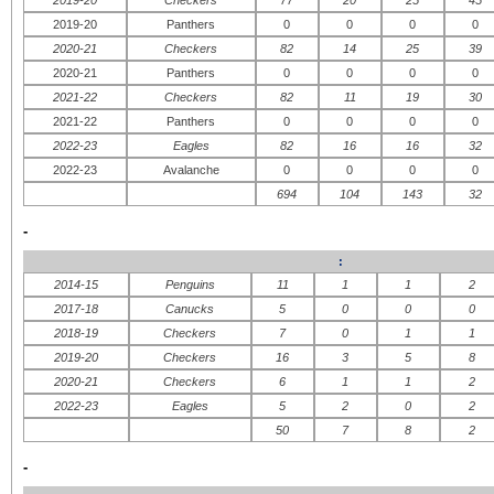
2019-20
Panthers
0
0
0
0
2020-21
Checkers
82
14
25
39
2020-21
Panthers
0
0
0
0
2021-22
Checkers
82
11
19
30
2021-22
Panthers
0
0
0
0
2022-23
Eagles
82
16
16
32
2022-23
Avalanche
0
0
0
0
694
104
143
32
-
:
2014-15
Penguins
11
1
1
2
2017-18
Canucks
5
0
0
0
2018-19
Checkers
7
0
1
1
2019-20
Checkers
16
3
5
8
2020-21
Checkers
6
1
1
2
2022-23
Eagles
5
2
0
2
50
7
8
2
-