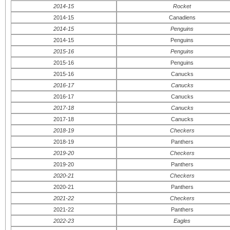
2014-15
Rocket
2014-15
Canadiens
2014-15
Penguins
2014-15
Penguins
2015-16
Penguins
2015-16
Penguins
2015-16
Canucks
2016-17
Canucks
2016-17
Canucks
2017-18
Canucks
2017-18
Canucks
2018-19
Checkers
2018-19
Panthers
2019-20
Checkers
2019-20
Panthers
2020-21
Checkers
2020-21
Panthers
2021-22
Checkers
2021-22
Panthers
2022-23
Eagles