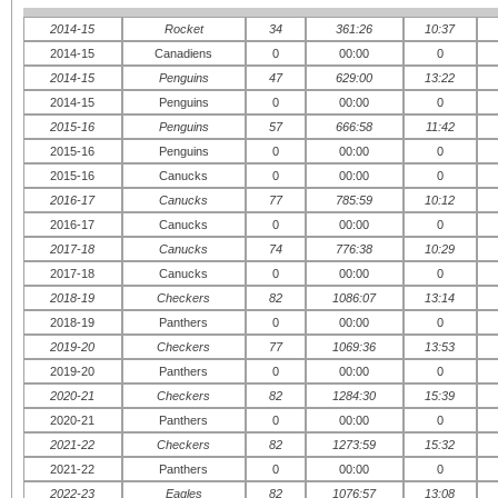
2014-15
Rocket
34
361:26
10:37
2014-15
Canadiens
0
00:00
0
2014-15
Penguins
47
629:00
13:22
2014-15
Penguins
0
00:00
0
2015-16
Penguins
57
666:58
11:42
2015-16
Penguins
0
00:00
0
2015-16
Canucks
0
00:00
0
2016-17
Canucks
77
785:59
10:12
2016-17
Canucks
0
00:00
0
2017-18
Canucks
74
776:38
10:29
2017-18
Canucks
0
00:00
0
2018-19
Checkers
82
1086:07
13:14
2018-19
Panthers
0
00:00
0
2019-20
Checkers
77
1069:36
13:53
2019-20
Panthers
0
00:00
0
2020-21
Checkers
82
1284:30
15:39
2020-21
Panthers
0
00:00
0
2021-22
Checkers
82
1273:59
15:32
2021-22
Panthers
0
00:00
0
2022-23
Eagles
82
1076:57
13:08