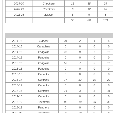
2019-20
Checkers
16
35
29
2020-21
Checkers
6
12
10
2022-23
Eagles
5
6
8
50
86
103
-
:
2014-15
Rocket
34
2
4
6
2014-15
Canadiens
0
0
0
0
2014-15
Penguins
47
9
7
16
2014-15
Penguins
0
0
0
0
2015-16
Penguins
57
7
9
16
2015-16
Penguins
0
0
0
0
2015-16
Canucks
0
0
0
0
2016-17
Canucks
77
12
10
22
2016-17
Canucks
0
0
0
0
2017-18
Canucks
74
3
8
11
2017-18
Canucks
0
0
0
0
2018-19
Checkers
82
10
20
30
2018-19
Panthers
0
0
0
0
2019-20
Checkers
77
20
25
45