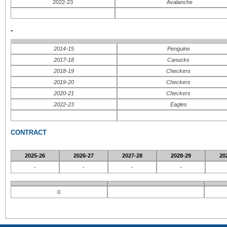
2022-23
Avalanche
-
2014-15
Penguins
2017-18
Canucks
2018-19
Checkers
2019-20
Checkers
2020-21
Checkers
2022-23
Eagles
CONTRACT
2025-26
2026-27
2027-28
2028-29
20
-
-
-
-
0