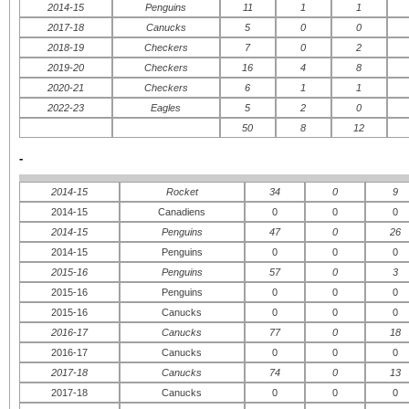
2014-15
Penguins
11
1
1
2017-18
Canucks
5
0
0
2018-19
Checkers
7
0
2
2019-20
Checkers
16
4
8
ATLANTIC
CENTRAL
IN
2020-21
Checkers
6
1
1
WE
Boston Bruins
Chicago Blackhawks
2022-23
Eagles
5
2
0
Buffalo Sabres
Dallas Stars
Floride Panthers
Detroit Red Wings
50
8
12
Montreal Canadiens
Minnesota Wild
Ottawa Senateurs
Nashville Predators
-
Tampa Bay Lightning
St.Louis Blues
Toronto Maple Leafs
Winnipeg Jets
2014-15
Rocket
34
0
9
METROPOLITAN
PACIFIC
2014-15
Canadiens
0
0
0
Caroline Hurricanes
Anaheim Ducks
2014-15
Penguins
47
0
26
New Jersey Devils
Calgary Flames
New York Islanders
Colorado Avalanche
2014-15
Penguins
0
0
0
New York Rangers
Edmonton Oilers
2015-16
Penguins
57
0
3
Philadelphie Flyers
Los Angeles Kings
Pittsburgh Penguins
San Jose Sharks
2015-16
Penguins
0
0
0
Washington Capitals
Vancouver Canucks
2015-16
Canucks
0
0
0
2016-17
Canucks
77
0
18
2016-17
Canucks
0
0
0
2017-18
Canucks
74
0
13
2017-18
Canucks
0
0
0