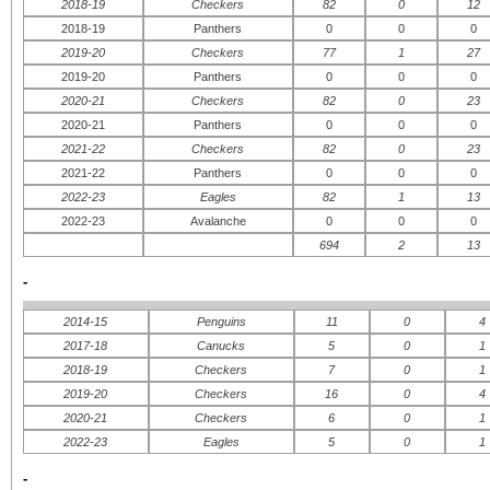
2018-19
Checkers
82
0
12
2018-19
Panthers
0
0
0
2019-20
Checkers
77
1
27
2019-20
Panthers
0
0
0
2020-21
Checkers
82
0
23
2020-21
Panthers
0
0
0
2021-22
Checkers
82
0
23
2021-22
Panthers
0
0
0
2022-23
Eagles
82
1
13
2022-23
Avalanche
0
0
0
694
2
13
-
2014-15
Penguins
11
0
4
2017-18
Canucks
5
0
1
2018-19
Checkers
7
0
1
2019-20
Checkers
16
0
4
2020-21
Checkers
6
0
1
2022-23
Eagles
5
0
1
-