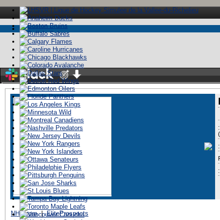
Stay logged in
:
ï»¿
NHL.com
|
EliteProspects