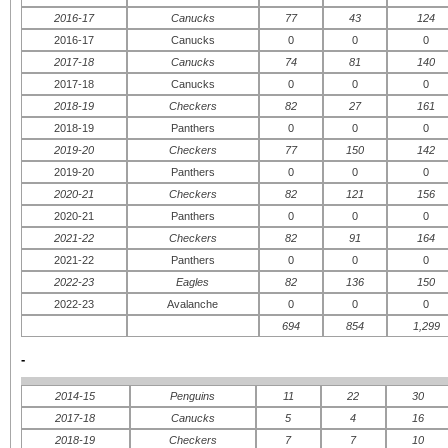
2016-17
Canucks
77
43
124
2016-17
Canucks
0
0
0
2017-18
Canucks
74
81
140
2017-18
Canucks
0
0
0
2018-19
Checkers
82
27
161
2018-19
Panthers
0
0
0
2019-20
Checkers
77
150
142
2019-20
Panthers
0
0
0
2020-21
Checkers
82
121
156
2020-21
Panthers
0
0
0
2021-22
Checkers
82
91
164
2021-22
Panthers
0
0
0
2022-23
Eagles
82
136
150
2022-23
Avalanche
0
0
0
694
854
1,299
-
2014-15
Penguins
11
22
30
2017-18
Canucks
5
4
16
2018-19
Checkers
7
7
10