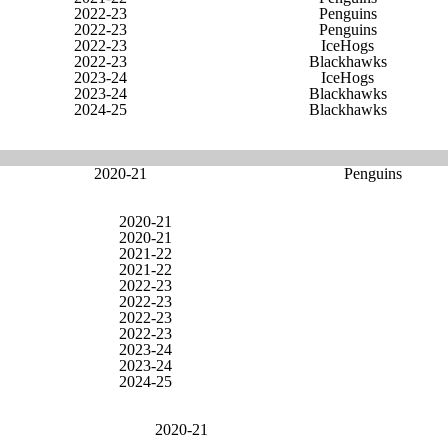
2022-23
Penguins
2022-23
Penguins
2022-23
IceHogs
2022-23
Blackhawks
2023-24
IceHogs
2023-24
Blackhawks
2024-25
Blackhawks
2020-21
Penguins
2020-21
2020-21
2021-22
2021-22
2022-23
2022-23
2022-23
2022-23
2023-24
2023-24
2024-25
2020-21