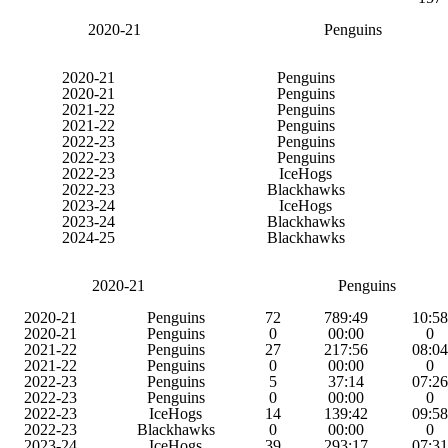
2020-21
Penguins
2020-21
Penguins
2020-21
Penguins
2021-22
Penguins
2021-22
Penguins
2022-23
Penguins
2022-23
Penguins
2022-23
IceHogs
2022-23
Blackhawks
2023-24
IceHogs
2023-24
Blackhawks
2024-25
Blackhawks
2020-21
Penguins
2020-21
Penguins
72
789:49
10:58
2020-21
Penguins
0
00:00
0
2021-22
Penguins
27
217:56
08:04
2021-22
Penguins
0
00:00
0
2022-23
Penguins
5
37:14
07:26
2022-23
Penguins
0
00:00
0
2022-23
IceHogs
14
139:42
09:58
2022-23
Blackhawks
0
00:00
0
2023-24
IceHogs
39
293:17
07:31