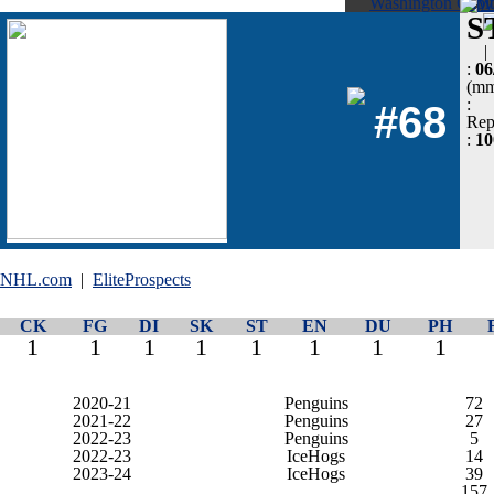
Washington Capit
S
:
06
(mm
:
#68
Rep
:
1
NHL.com
|
EliteProspects
CK
FG
DI
SK
ST
EN
DU
PH
1
1
1
1
1
1
1
1
2020-21
Penguins
72
2021-22
Penguins
27
2022-23
Penguins
5
2022-23
IceHogs
14
2023-24
IceHogs
39
157