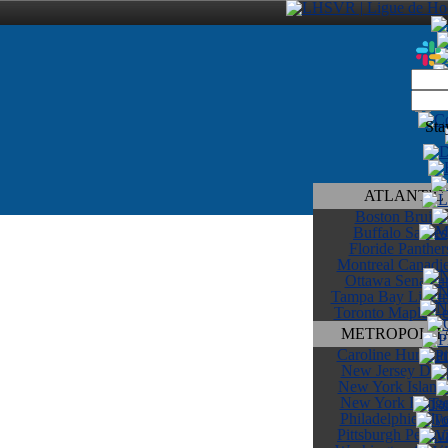
Sta
ATLANTIC
Boston Bruins
Buffalo Sabres
Floride Panther
Montreal Canadi
Ottawa Senateu
Tampa Bay Lightn
Toronto Maple Le
METROPOLIT
Caroline Hurrica
New Jersey Devi
New York Island
New York Range
Philadelphie Flye
Pittsburgh Pengu