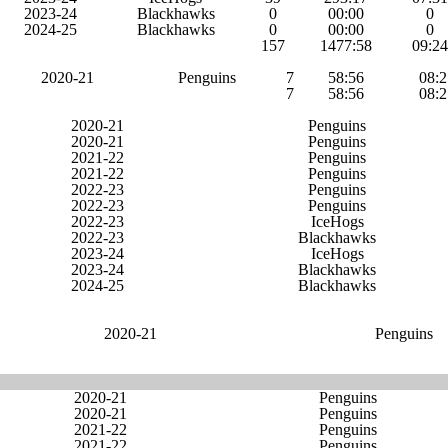
2023-24
Blackhawks
0
00:00
0
2024-25
Blackhawks
0
00:00
0
157
1477:58
09:24
2020-21
Penguins
7
58:56
08:2
7
58:56
08:2
2020-21
Penguins
2020-21
Penguins
2021-22
Penguins
2021-22
Penguins
2022-23
Penguins
2022-23
Penguins
2022-23
IceHogs
2022-23
Blackhawks
2023-24
IceHogs
2023-24
Blackhawks
2024-25
Blackhawks
2020-21
Penguins
2020-21
Penguins
2020-21
Penguins
2021-22
Penguins
2021-22
Penguins