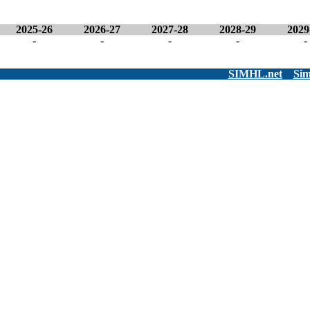
2025-26
2026-27
2027-28
2028-29
2029
-
-
-
-
-
SIMHL.net
Sim