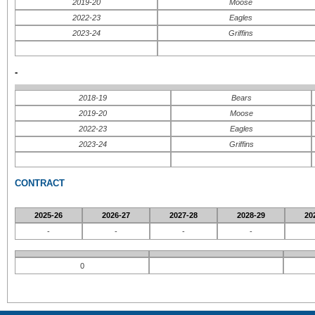
2019-20
Moose
2022-23
Eagles
2023-24
Griffins
-
2018-19
Bears
2019-20
Moose
2022-23
Eagles
2023-24
Griffins
CONTRACT
2025-26
2026-27
2027-28
2028-29
20
-
-
-
-
0