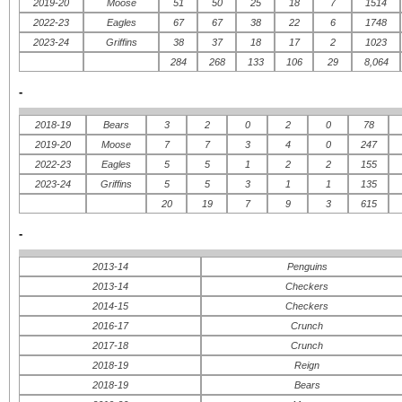
2019-20
Moose
51
50
25
18
7
1514
2022-23
Eagles
67
67
38
22
6
1748
2023-24
Griffins
38
37
18
17
2
1023
284
268
133
106
29
8,064
-
2018-19
Bears
3
2
0
2
0
78
2019-20
Moose
7
7
3
4
0
247
2022-23
Eagles
5
5
1
2
2
155
2023-24
Griffins
5
5
3
1
1
135
20
19
7
9
3
615
-
2013-14
Penguins
2013-14
Checkers
2014-15
Checkers
2016-17
Crunch
2017-18
Crunch
2018-19
Reign
2018-19
Bears