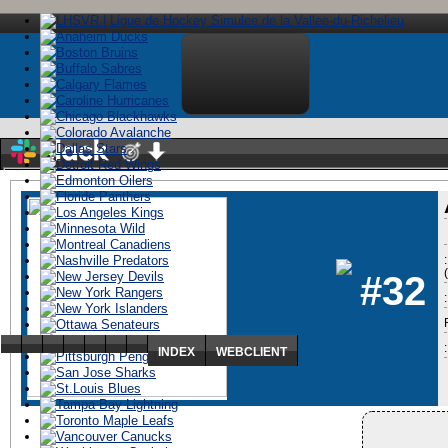
Stay logged in
#32
:
ï»¿
INDEX
WEBCLIENT