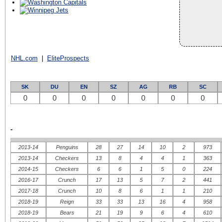
NHL.com
|
EliteProspects
SK
DU
EN
SZ
AG
RB
SC
0
0
0
0
0
0
0
-
2013-14
Penguins
28
27
14
10
2
973
2013-14
Checkers
13
8
4
4
1
363
2014-15
Checkers
6
6
1
5
0
224
2016-17
Crunch
17
13
5
7
2
441
2017-18
Crunch
10
8
6
1
1
210
2018-19
Reign
33
33
13
16
4
958
2018-19
Bears
21
19
9
6
4
610