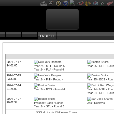
ENGLISH
2024-07-17
14:01:00
Year 24 - MTL - Round 5
Year 25 - DET - Roun
Year 24 - FLA - Round 4
2024-07-15
23:33:00
Year 24 - PHI - Round 4
Year 25 - BOS - Rou
2024-07-14
21:25:00
Year 24 - BOS - Round 4
Year 24 - NSH - Rou
Year 24 - DET - Roun
2024-07-07
20:02:34
Prospect: Jack Hughes
Jack Roslovic
Year 24 - STL - Round 3
:
BOS: droits du RFA Yakov Trenin