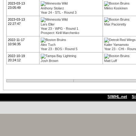
2023-03-13
23:05:49
Anthony Stolarz
Mikko Koskinen
Year 24 - STL - Round 3
2023-03-13
22:27:47
Lars Eller
Max Pacioretty
Year 23 - WPG - Round 1
Prospect: Kirill Marchenko
2022-11-17
10:56:35
Alex Tuch
Kailer Yamamoto
Year 23 - BOS - Round 5
Year 23 - CHI - Roun
2022-10-19
20:24:12
Josh Brown
Matt Luff
SIMHL.net
S