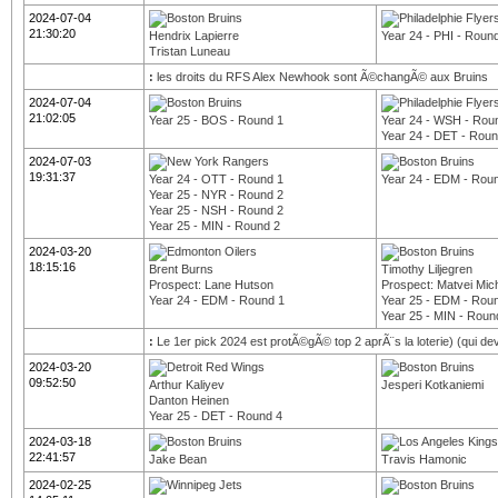
2024-07-04
21:30:20
Hendrix Lapierre
Year 24 - PHI - Roun
Tristan Luneau
:
les droits du RFS Alex Newhook sont Ã©changÃ© aux Bruins
2024-07-04
21:02:05
Year 25 - BOS - Round 1
Year 24 - WSH - Rou
Year 24 - DET - Roun
2024-07-03
19:31:37
Year 24 - OTT - Round 1
Year 24 - EDM - Rou
Year 25 - NYR - Round 2
Year 25 - NSH - Round 2
Year 25 - MIN - Round 2
2024-03-20
18:15:16
Brent Burns
Timothy Liljegren
Prospect: Lane Hutson
Prospect: Matvei Mic
Year 24 - EDM - Round 1
Year 25 - EDM - Rou
Year 25 - MIN - Roun
:
Le 1er pick 2024 est protÃ©gÃ© top 2 aprÃ¨s la loterie) (qui d
2024-03-20
09:52:50
Arthur Kaliyev
Jesperi Kotkaniemi
Danton Heinen
Year 25 - DET - Round 4
2024-03-18
22:41:57
Jake Bean
Travis Hamonic
2024-02-25