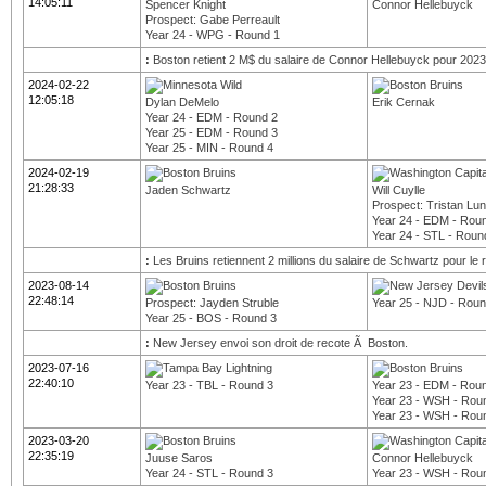
14:05:11
Spencer Knight
Connor Hellebuyck
Prospect: Gabe Perreault
Year 24 - WPG - Round 1
:
Boston retient 2 M$ du salaire de Connor Hellebuyck pour 2023
2024-02-22
12:05:18
Dylan DeMelo
Erik Cernak
Year 24 - EDM - Round 2
Year 25 - EDM - Round 3
Year 25 - MIN - Round 4
2024-02-19
21:28:33
Jaden Schwartz
Will Cuylle
Prospect: Tristan Lu
Year 24 - EDM - Rou
Year 24 - STL - Roun
:
Les Bruins retiennent 2 millions du salaire de Schwartz pour le r
2023-08-14
22:48:14
Prospect: Jayden Struble
Year 25 - NJD - Roun
Year 25 - BOS - Round 3
:
New Jersey envoi son droit de recote Ã Boston.
2023-07-16
22:40:10
Year 23 - TBL - Round 3
Year 23 - EDM - Rou
Year 23 - WSH - Rou
Year 23 - WSH - Rou
2023-03-20
22:35:19
Juuse Saros
Connor Hellebuyck
Year 24 - STL - Round 3
Year 23 - WSH - Rou