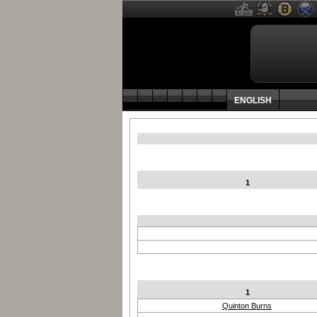
ENGLISH
1
1
Quinton Burns