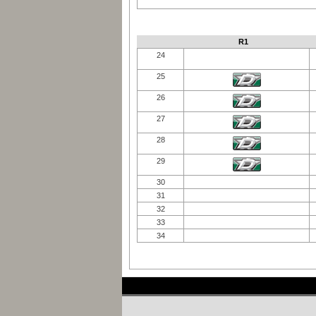
R1
24
25
26
27
28
29
30
31
32
33
34