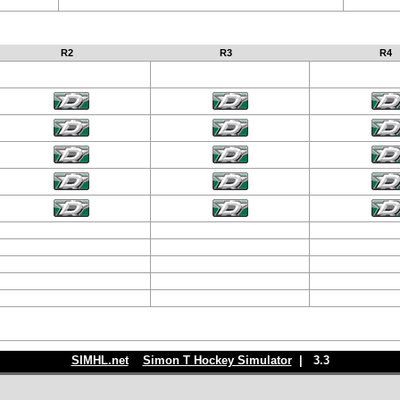
R2
R3
R4
SIMHL.net
Simon T Hockey Simulator
| 3.3