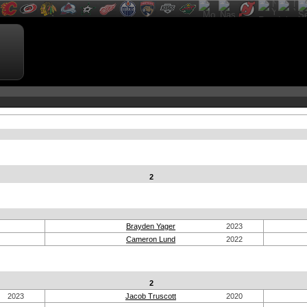
2
Brayden Yager
2023
Cameron Lund
2022
2
2023
Jacob Truscott
2020