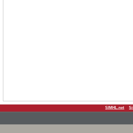
SIMHL.net
S