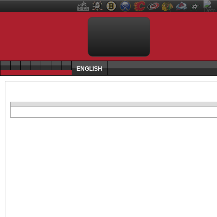
ENGLISH