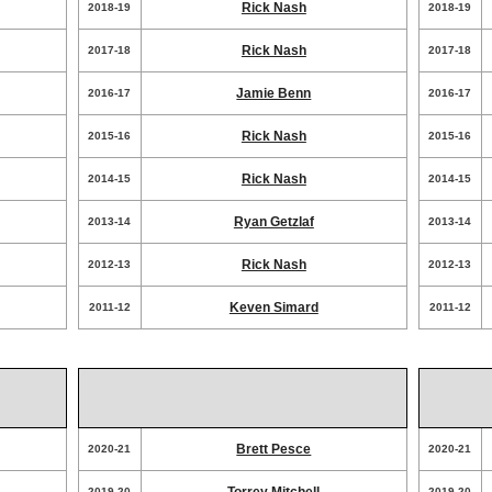
Rick Nash
2018-19
2018-19
Rick Nash
2017-18
2017-18
Jamie Benn
2016-17
2016-17
Rick Nash
2015-16
2015-16
Rick Nash
2014-15
2014-15
Ryan Getzlaf
2013-14
2013-14
Rick Nash
2012-13
2012-13
Keven Simard
2011-12
2011-12
Brett Pesce
2020-21
2020-21
2019-20
2019-20