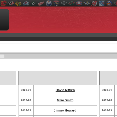
David Rittich
2020-21
2020-21
Mike Smith
2019-20
2019-20
Jimmy Howard
2018-19
2018-19