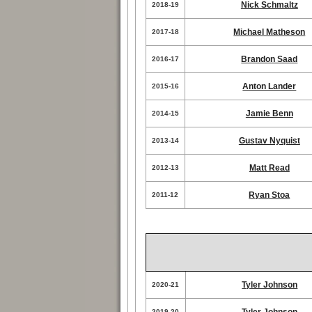
Nick Schmaltz
2018-19
Michael Matheson
2017-18
Brandon Saad
2016-17
Anton Lander
2015-16
Jamie Benn
2014-15
Gustav Nyquist
2013-14
Matt Read
2012-13
Ryan Stoa
2011-12
Tyler Johnson
2020-21
2019-20