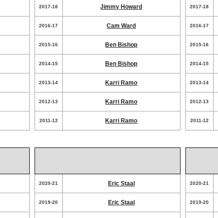
Jimmy Howard
2017-18
2017-18
Cam Ward
2016-17
2016-17
Ben Bishop
2015-16
2015-16
Ben Bishop
2014-15
2014-15
Karri Ramo
2013-14
2013-14
Karri Ramo
2012-13
2012-13
Karri Ramo
2011-12
2011-12
Eric Staal
2020-21
2020-21
Eric Staal
2019-20
2019-20