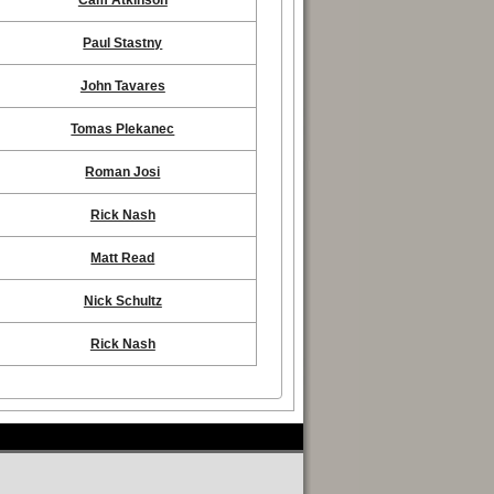
Cam Atkinson
Paul Stastny
John Tavares
Tomas Plekanec
Roman Josi
Rick Nash
Matt Read
Nick Schultz
Rick Nash