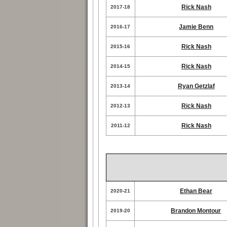
Rick Nash
2017-18
Jamie Benn
2016-17
Rick Nash
2015-16
Rick Nash
2014-15
Ryan Getzlaf
2013-14
Rick Nash
2012-13
Rick Nash
2011-12
Ethan Bear
2020-21
Brandon Montour
2019-20