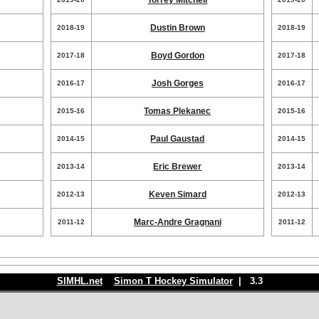
Torrey Mitchell
Dustin Brown
2018-19
2018-19
Boyd Gordon
2017-18
2017-18
Josh Gorges
2016-17
2016-17
Tomas Plekanec
2015-16
2015-16
Paul Gaustad
2014-15
2014-15
Eric Brewer
2013-14
2013-14
Keven Simard
2012-13
2012-13
Marc-Andre Gragnani
2011-12
2011-12
SIMHL.net
Simon T Hockey Simulator
| 3.3