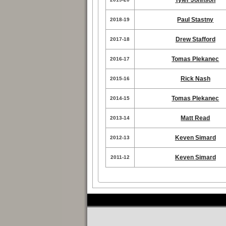
Tyler Johnson
Paul Stastny
2018-19
Drew Stafford
2017-18
Tomas Plekanec
2016-17
Rick Nash
2015-16
Tomas Plekanec
2014-15
Matt Read
2013-14
Keven Simard
2012-13
Keven Simard
2011-12