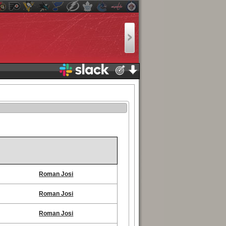
Roman Josi
Roman Josi
Roman Josi