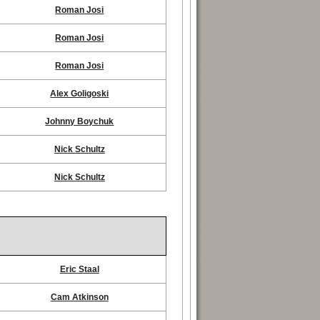
Roman Josi
Roman Josi
Roman Josi
Alex Goligoski
Johnny Boychuk
Nick Schultz
Nick Schultz
Eric Staal
Cam Atkinson