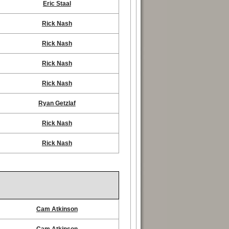
Eric Staal
Rick Nash
Rick Nash
Rick Nash
Rick Nash
Ryan Getzlaf
Rick Nash
Rick Nash
Cam Atkinson