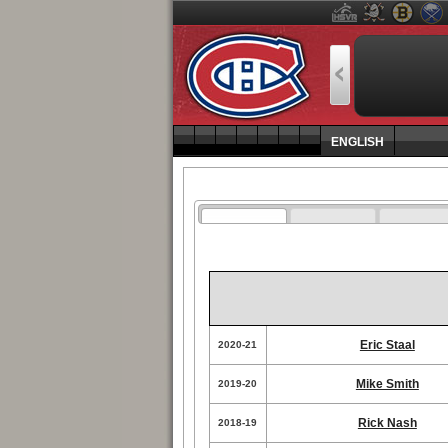
ENGLISH
Eric Staal
2020-21
Mike Smith
2019-20
Rick Nash
2018-19