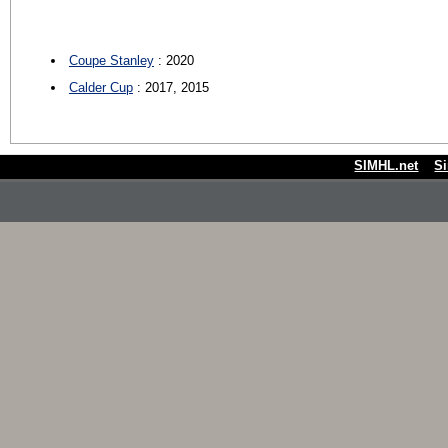
Coupe Stanley
: 2020
Calder Cup
: 2017, 2015
SIMHL.net
S