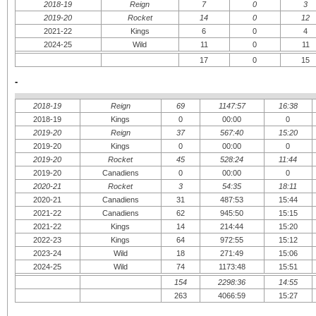
2018-19
Reign
7
0
3
2019-20
Rocket
14
0
12
2021-22
Kings
6
0
4
2024-25
Wild
11
0
11
17
0
15
-
2018-19
Reign
69
1147:57
16:38
2018-19
Kings
0
00:00
0
2019-20
Reign
37
567:40
15:20
2019-20
Kings
0
00:00
0
2019-20
Rocket
45
528:24
11:44
2019-20
Canadiens
0
00:00
0
2020-21
Rocket
3
54:35
18:11
2020-21
Canadiens
31
487:53
15:44
2021-22
Canadiens
62
945:50
15:15
2021-22
Kings
14
214:44
15:20
2022-23
Kings
64
972:55
15:12
2023-24
Wild
18
271:49
15:06
2024-25
Wild
74
1173:48
15:51
154
2298:36
14:55
263
4066:59
15:27