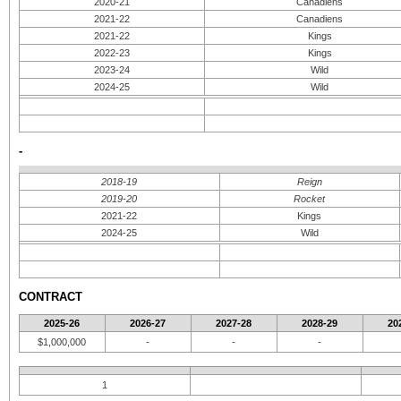
2020-21
Canadiens
2021-22
Canadiens
2021-22
Kings
2022-23
Kings
2023-24
Wild
2024-25
Wild
-
2018-19
Reign
2019-20
Rocket
2021-22
Kings
2024-25
Wild
CONTRACT
2025-26
2026-27
2027-28
2028-29
20
$1,000,000
-
-
-
1