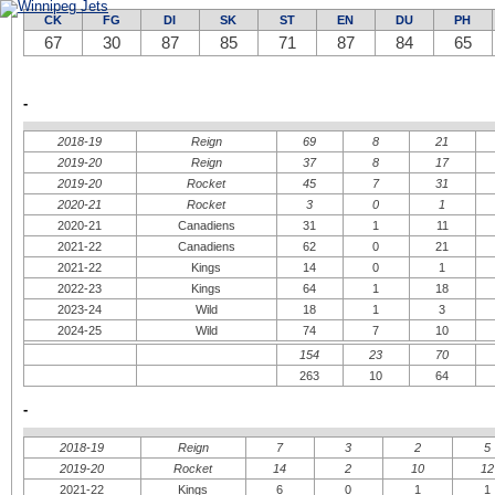
New Jersey Devils
Calgary Flames
New York Islanders
Colorado Avalanche
CK
FG
DI
SK
ST
EN
DU
PH
New York Rangers
Edmonton Oilers
Philadelphie Flyers
67
30
87
Los Angeles Kings
85
71
87
84
65
Pittsburgh Penguins
San Jose Sharks
Washington Capitals
Vancouver Canucks
-
2018-19
Reign
69
8
21
2019-20
Reign
37
8
17
2019-20
Rocket
45
7
31
2020-21
Rocket
3
0
1
2020-21
Canadiens
31
1
11
2021-22
Canadiens
62
0
21
2021-22
Kings
14
0
1
2022-23
Kings
64
1
18
2023-24
Wild
18
1
3
2024-25
Wild
74
7
10
154
23
70
263
10
64
-
2018-19
Reign
7
3
2
5
2019-20
Rocket
14
2
10
12
2021-22
Kings
6
0
1
1