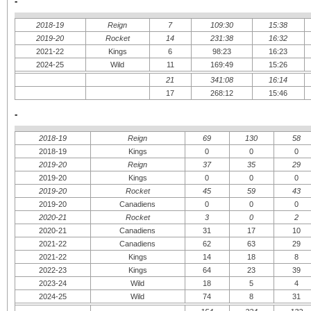
-
2018-19
Reign
7
109:30
15:38
2019-20
Rocket
14
231:38
16:32
2021-22
Kings
6
98:23
16:23
2024-25
Wild
11
169:49
15:26
21
341:08
16:14
17
268:12
15:46
-
2018-19
Reign
69
130
58
2018-19
Kings
0
0
0
2019-20
Reign
37
35
29
2019-20
Kings
0
0
0
2019-20
Rocket
45
59
43
2019-20
Canadiens
0
0
0
2020-21
Rocket
3
0
2
2020-21
Canadiens
31
17
10
2021-22
Canadiens
62
63
29
2021-22
Kings
14
18
8
2022-23
Kings
64
23
39
2023-24
Wild
18
5
4
2024-25
Wild
74
8
31