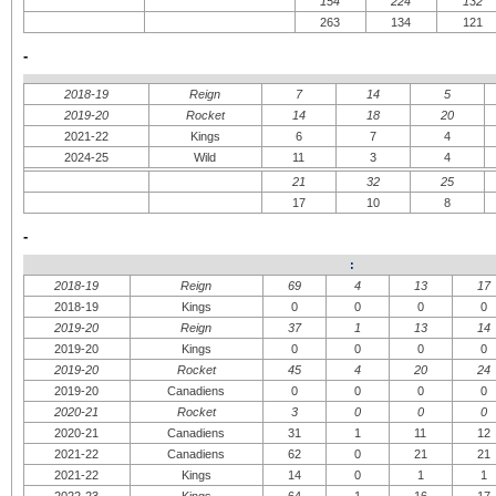
154
224
132
263
134
121
-
2018-19
Reign
7
14
5
2019-20
Rocket
14
18
20
2021-22
Kings
6
7
4
2024-25
Wild
11
3
4
21
32
25
17
10
8
-
:
2018-19
Reign
69
4
13
17
2018-19
Kings
0
0
0
0
2019-20
Reign
37
1
13
14
2019-20
Kings
0
0
0
0
2019-20
Rocket
45
4
20
24
2019-20
Canadiens
0
0
0
0
2020-21
Rocket
3
0
0
0
2020-21
Canadiens
31
1
11
12
2021-22
Canadiens
62
0
21
21
2021-22
Kings
14
0
1
1