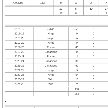
2024-25
Wild
11
0
0
0
21
5
12
17
17
0
1
1
-
2018-19
Reign
69
0
2018-19
Kings
0
0
2019-20
Reign
37
0
2019-20
Kings
0
0
2019-20
Rocket
45
0
2019-20
Canadiens
0
0
2020-21
Rocket
3
0
2020-21
Canadiens
31
0
2021-22
Canadiens
62
0
2021-22
Kings
14
0
2022-23
Kings
64
0
2023-24
Wild
18
0
2024-25
Wild
74
0
154
0
263
0
-