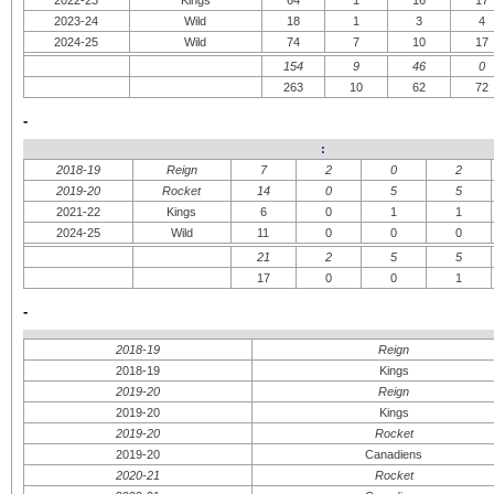
2022-23
Kings
64
1
16
17
2023-24
Wild
18
1
3
4
2024-25
Wild
74
7
10
17
154
9
46
0
263
10
62
72
-
:
2018-19
Reign
7
2
0
2
2019-20
Rocket
14
0
5
5
2021-22
Kings
6
0
1
1
2024-25
Wild
11
0
0
0
21
2
5
5
17
0
0
1
-
2018-19
Reign
2018-19
Kings
2019-20
Reign
2019-20
Kings
2019-20
Rocket
2019-20
Canadiens
2020-21
Rocket