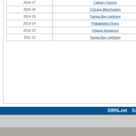
2016-17
Calgary Flames
2015-16
Chicago Blackhawks
2014-15
Tampa Bay Lightning
2013-14
Philadelphie Flyers
2012-13
Ottawa Senateurs
2011-12
Tampa Bay Lightning
SIMHL.net
S