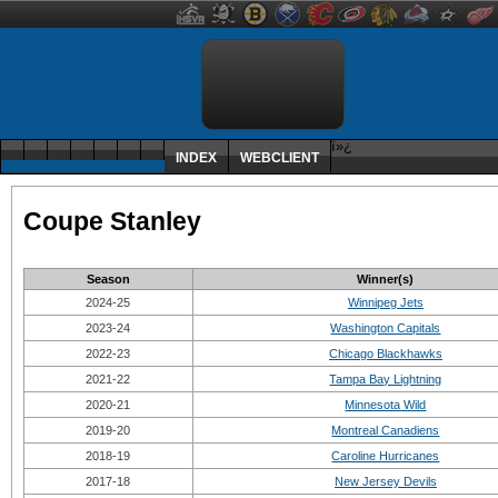
ï»¿
INDEX
WEBCLIENT
Coupe Stanley
Season
Winner(s)
2024-25
Winnipeg Jets
2023-24
Washington Capitals
2022-23
Chicago Blackhawks
2021-22
Tampa Bay Lightning
2020-21
Minnesota Wild
2019-20
Montreal Canadiens
2018-19
Caroline Hurricanes
2017-18
New Jersey Devils