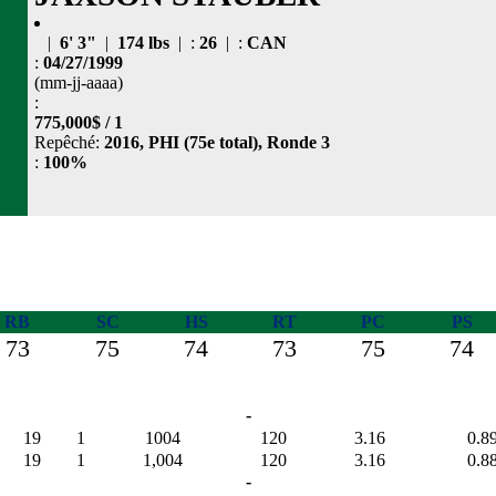
|
6' 3"
|
174 lbs
| :
26
| :
CAN
:
04/27/1999
(mm-jj-aaaa)
:
775,000$ / 1
Repêché:
2016, PHI (75e total), Ronde 3
:
100%
RB
SC
HS
RT
PC
PS
73
75
74
73
75
74
-
19
1
1004
120
3.16
0.8
19
1
1,004
120
3.16
0.8
-