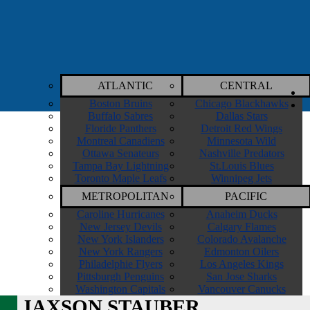
ATLANTIC
CENTRAL
Boston Bruins
Chicago Blackhawks
Buffalo Sabres
Dallas Stars
Floride Panthers
Detroit Red Wings
Montreal Canadiens
Minnesota Wild
Ottawa Senateurs
Nashville Predators
Tampa Bay Lightning
St.Louis Blues
Toronto Maple Leafs
Winnipeg Jets
METROPOLITAN
PACIFIC
Caroline Hurricanes
Anaheim Ducks
New Jersey Devils
Calgary Flames
New York Islanders
Colorado Avalanche
New York Rangers
Edmonton Oilers
Philadelphie Flyers
Los Angeles Kings
Pittsburgh Penguins
San Jose Sharks
Washington Capitals
Vancouver Canucks
JAXSON STAUBER