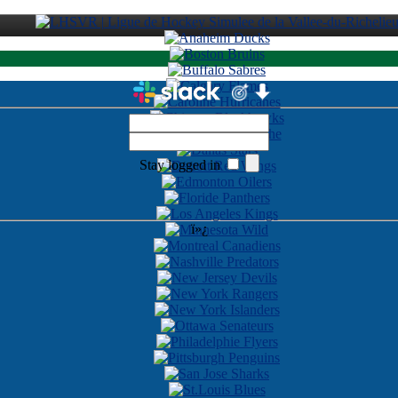
Stay logged in
ï»¿