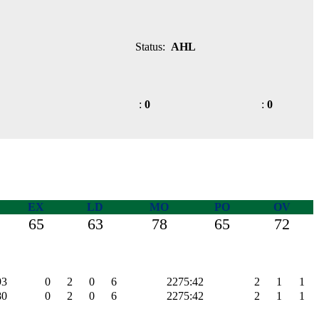
Status:
AHL
:
0
:
0
EX
LD
MO
PO
OV
65
63
78
65
72
93
0
2
0
6
2275:42
2
1
1
80
0
2
0
6
2275:42
2
1
1