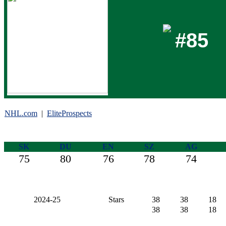
#85
NHL.com
|
EliteProspects
SK
DU
EN
SZ
AG
75
80
76
78
74
2024-25
Stars
38
38
18
38
38
18