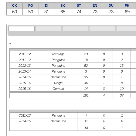
CK
FG
DI
SK
ST
EN
DU
PH
60
50
81
65
74
73
73
69
-
2011-12
IceHogs
23
0
3
2011-12
Penguins
18
0
2
2012-13
Penguins
52
0
13
2013-14
Penguins
3
0
0
2014-15
Barracuda
35
0
1
2015-16
Reign
36
1
8
2015-16
Comets
14
3
10
181
4
37
-
2011-12
Penguins
7
0
1
2014-15
Barracuda
11
0
0
18
0
1