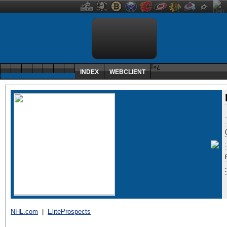
ï»¿
INDEX
WEBCLIENT
:
NHL.com
|
EliteProspects