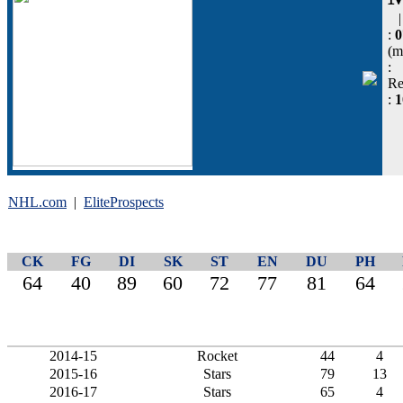
:
0
(m
:
Re
:
NHL.com
|
EliteProspects
CK
FG
DI
SK
ST
EN
DU
PH
64
40
89
60
72
77
81
64
2014-15
Rocket
44
4
2015-16
Stars
79
13
2016-17
Stars
65
4