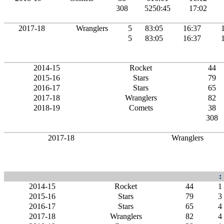
308
5250:45
17:02
2017-18
Wranglers
5
83:05
16:37
5
83:05
16:37
2014-15
Rocket
44
2015-16
Stars
79
2016-17
Stars
65
2017-18
Wranglers
82
2018-19
Comets
38
308
2017-18
Wranglers
:
2014-15
Rocket
44
1
2015-16
Stars
79
3
2016-17
Stars
65
4
2017-18
Wranglers
82
4