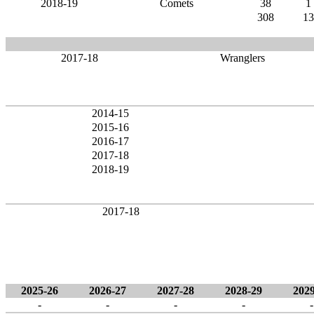
2018-19
Comets
38
1
308
13
2017-18
Wranglers
2014-15
2015-16
2016-17
2017-18
2018-19
2017-18
2025-26
2026-27
2027-28
2028-29
2029
-
-
-
-
-