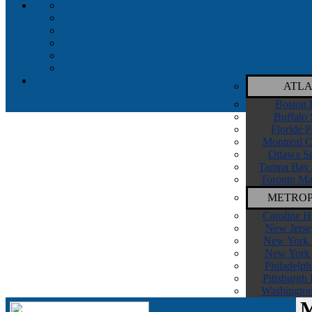
ATLA
Boston 
Buffalo 
Floride P
Montreal C
Ottawa Se
Tampa Bay 
Toronto Ma
METROP
Caroline H
New Jerse
New York I
New York 
Philadelph
Pittsburgh
Washington