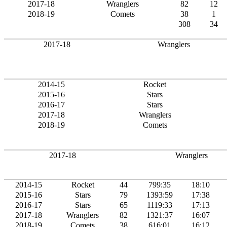
2017-18
Wranglers
82
12
2018-19
Comets
38
1
308
34
2017-18
Wranglers
2014-15
Rocket
2015-16
Stars
2016-17
Stars
2017-18
Wranglers
2018-19
Comets
2017-18
Wranglers
2014-15
Rocket
44
799:35
18:10
2015-16
Stars
79
1393:59
17:38
2016-17
Stars
65
1119:33
17:13
2017-18
Wranglers
82
1321:37
16:07
2018-19
Comets
38
616:01
16:12