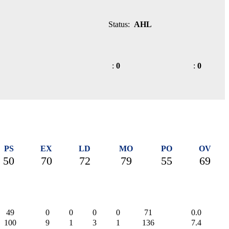
Status:
AHL
:
0
:
0
PS
EX
LD
MO
PO
OV
50
70
72
79
55
69
49
0
0
0
0
71
0.0
100
9
1
3
1
136
7.4