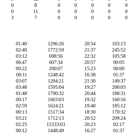
0
8
0
0
0
0
0
0
11
0
0
0
0
0
3
7
0
0
0
0
0
01:40
1296:26
20:54
103:13
02:40
1772:59
21:37
245:52
03:12
698:56
22:32
105:58
06:47
607:34
20:57
00:05
00:22
200:07
15:23
00:00
00:11
1248:42
16:38
01:37
03:07
1204:21
21:30
149:37
03:48
1595:04
19:27
200:03
01:48
1700:32
20:44
188:31
00:17
1603:03
19:32
160:16
02:59
1624:21
19:48
185:12
00:13
1517:34
18:30
170:32
03:21
1712:13
20:52
209:24
02:25
15333:03
20:23
02:17
00:12
1448:49
16:27
01:37