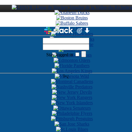
Stay logged in
ï»¿