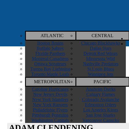
ATLANTIC
CENTRAL
Boston Bruins
Chicago Blackhawks
Buffalo Sabres
Dallas Stars
Floride Panthers
Detroit Red Wings
Montreal Canadiens
Minnesota Wild
Ottawa Senateurs
Nashville Predators
Tampa Bay Lightning
St.Louis Blues
Toronto Maple Leafs
Winnipeg Jets
METROPOLITAN
PACIFIC
Caroline Hurricanes
Anaheim Ducks
New Jersey Devils
Calgary Flames
New York Islanders
Colorado Avalanche
New York Rangers
Edmonton Oilers
Philadelphie Flyers
Los Angeles Kings
Pittsburgh Penguins
San Jose Sharks
Washington Capitals
Vancouver Canucks
ADAM CLENDENING