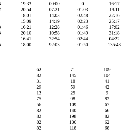
4
19:33
00:00
0
16:17
2
20:54
07:21
01:03
19:11
18:01
14:03
02:48
22:16
15:09
14:19
02:23
25:17
3
16:21
12:28
01:46
17:02
3
20:10
10:58
01:49
31:18
1
16:41
32:54
02:44
04:22
5
18:00
92:03
01:50
135:43
-
62
71
109
82
145
104
31
18
41
29
59
42
13
25
9
75
98
82
56
109
67
82
140
66
82
198
82
82
136
62
82
118
68