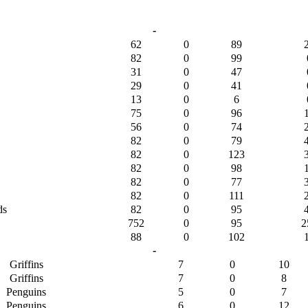
-
62
0
89
82
0
99
31
0
47
29
0
41
13
0
6
75
0
96
56
0
74
82
0
79
82
0
123
82
0
98
82
0
77
82
0
111
ds
82
0
95
752
0
95
2
88
0
102
-
Griffins
7
0
10
Griffins
7
0
8
Penguins
5
0
7
Penguins
6
0
12