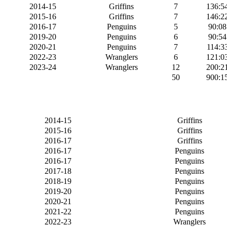
2014-15
Griffins
7
136:5
2015-16
Griffins
7
146:2
2016-17
Penguins
5
90:08
2019-20
Penguins
6
90:54
2020-21
Penguins
7
114:3
2022-23
Wranglers
6
121:0
2023-24
Wranglers
12
200:2
50
900:1
2014-15
Griffins
2015-16
Griffins
2016-17
Griffins
2016-17
Penguins
2016-17
Penguins
2017-18
Penguins
2018-19
Penguins
2019-20
Penguins
2020-21
Penguins
2021-22
Penguins
2022-23
Wranglers