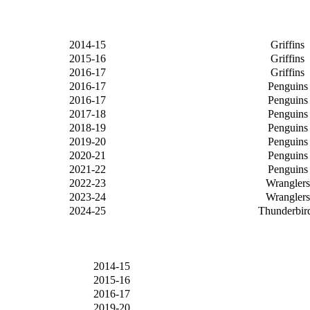
2014-15
Griffins
2015-16
Griffins
2016-17
Griffins
2016-17
Penguins
2016-17
Penguins
2017-18
Penguins
2018-19
Penguins
2019-20
Penguins
2020-21
Penguins
2021-22
Penguins
2022-23
Wranglers
2023-24
Wranglers
2024-25
Thunderbir
2014-15
2015-16
2016-17
2019-20