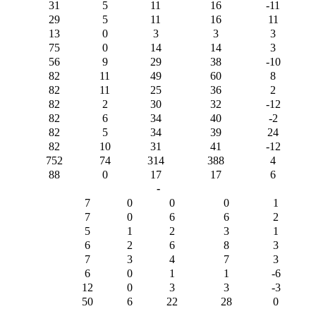
31
5
11
16
-11
29
5
11
16
11
13
0
3
3
3
75
0
14
14
3
56
9
29
38
-10
82
11
49
60
8
82
11
25
36
2
82
2
30
32
-12
82
6
34
40
-2
82
5
34
39
24
82
10
31
41
-12
752
74
314
388
4
88
0
17
17
6
-
7
0
0
0
1
7
0
6
6
2
5
1
2
3
1
6
2
6
8
3
7
3
4
7
3
6
0
1
1
-6
12
0
3
3
-3
50
6
22
28
0