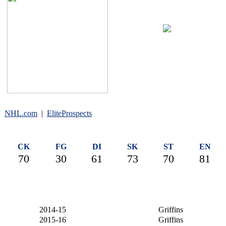
#4
NHL.com
|
EliteProspects
CK
FG
DI
SK
ST
EN
70
30
61
73
70
81
2014-15
Griffins
2015-16
Griffins