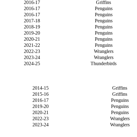
2016-17
Griffins
2016-17
Penguins
2016-17
Penguins
2017-18
Penguins
2018-19
Penguins
2019-20
Penguins
2020-21
Penguins
2021-22
Penguins
2022-23
Wranglers
2023-24
Wranglers
2024-25
Thunderbirds
2014-15
Griffins
2015-16
Griffins
2016-17
Penguins
2019-20
Penguins
2020-21
Penguins
2022-23
Wranglers
2023-24
Wranglers