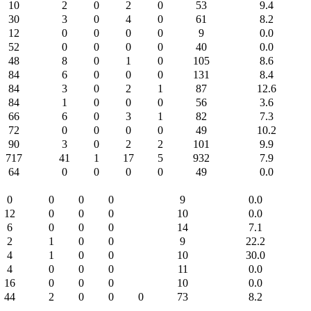
10
2
0
2
0
53
9.4
30
3
0
4
0
61
8.2
12
0
0
0
0
9
0.0
52
0
0
0
0
40
0.0
48
8
0
1
0
105
8.6
84
6
0
0
0
131
8.4
84
3
0
2
1
87
12.6
84
1
0
0
0
56
3.6
66
6
0
3
1
82
7.3
72
0
0
0
0
49
10.2
90
3
0
2
2
101
9.9
717
41
1
17
5
932
7.9
64
0
0
0
0
49
0.0
0
0
0
0
9
0.0
12
0
0
0
10
0.0
6
0
0
0
14
7.1
2
1
0
0
9
22.2
4
1
0
0
10
30.0
4
0
0
0
11
0.0
16
0
0
0
10
0.0
44
2
0
0
0
73
8.2