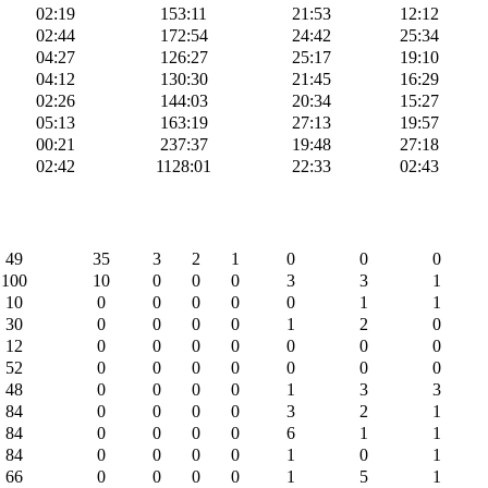
02:19
153:11
21:53
12:12
02:44
172:54
24:42
25:34
04:27
126:27
25:17
19:10
04:12
130:30
21:45
16:29
02:26
144:03
20:34
15:27
05:13
163:19
27:13
19:57
00:21
237:37
19:48
27:18
02:42
1128:01
22:33
02:43
49
35
3
2
1
0
0
0
100
10
0
0
0
3
3
1
10
0
0
0
0
0
1
1
30
0
0
0
0
1
2
0
12
0
0
0
0
0
0
0
52
0
0
0
0
0
0
0
48
0
0
0
0
1
3
3
84
0
0
0
0
3
2
1
84
0
0
0
0
6
1
1
84
0
0
0
0
1
0
1
66
0
0
0
0
1
5
1