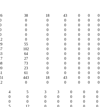
26
38
18
43
0
0
0
0
0
0
0
0
0
0
0
0
0
0
0
0
0
0
0
0
0
0
0
0
0
0
0
0
0
0
0
12
0
0
0
0
0
0
29
55
0
0
0
0
0
47
102
0
0
0
0
0
33
64
0
0
0
0
0
17
27
0
0
0
0
0
38
73
0
0
0
0
0
20
23
0
0
0
0
0
41
61
0
0
0
0
0
51
443
18
43
0
0
0
12
0
0
0
0
0
0
4
5
3
3
0
0
0
0
0
0
0
0
0
0
0
0
0
0
0
0
0
5
12
0
0
0
0
0