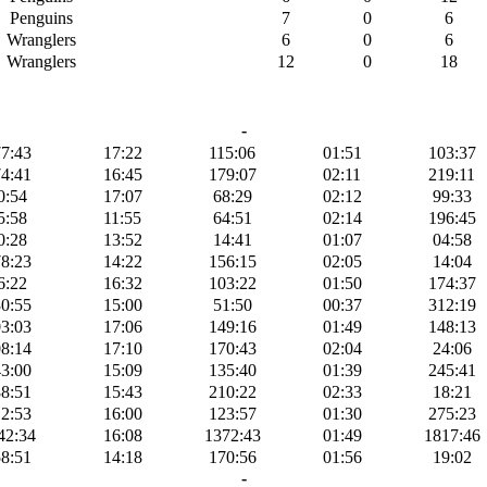
Penguins
7
0
6
Wranglers
6
0
6
Wranglers
12
0
18
-
7:43
17:22
115:06
01:51
103:37
4:41
16:45
179:07
02:11
219:11
0:54
17:07
68:29
02:12
99:33
5:58
11:55
64:51
02:14
196:45
0:28
13:52
14:41
01:07
04:58
8:23
14:22
156:15
02:05
14:04
6:22
16:32
103:22
01:50
174:37
0:55
15:00
51:50
00:37
312:19
3:03
17:06
149:16
01:49
148:13
8:14
17:10
170:43
02:04
24:06
3:00
15:09
135:40
01:39
245:41
8:51
15:43
210:22
02:33
18:21
2:53
16:00
123:57
01:30
275:23
42:34
16:08
1372:43
01:49
1817:46
8:51
14:18
170:56
01:56
19:02
-