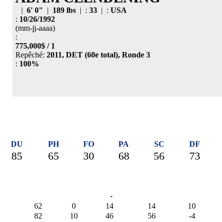
|
6' 0"
|
189 lbs
| :
33
| :
USA
:
10/26/1992
(mm-jj-aaaa)
:
775,000$ / 1
Repêché:
2011, DET (60e total), Ronde 3
:
100%
DU
PH
FO
PA
SC
DF
85
65
30
68
56
73
-
62
0
14
14
10
82
10
46
56
-4