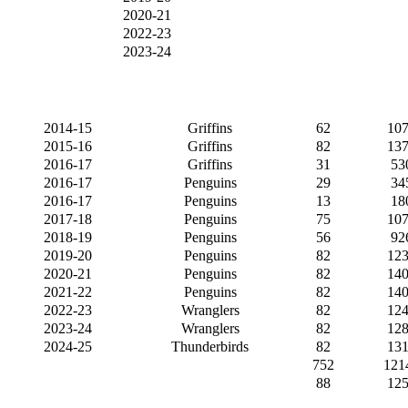
2020-21
2022-23
2023-24
2014-15
Griffins
62
107
2015-16
Griffins
82
137
2016-17
Griffins
31
53
2016-17
Penguins
29
34
2016-17
Penguins
13
18
2017-18
Penguins
75
107
2018-19
Penguins
56
92
2019-20
Penguins
82
123
2020-21
Penguins
82
140
2021-22
Penguins
82
140
2022-23
Wranglers
82
124
2023-24
Wranglers
82
128
2024-25
Thunderbirds
82
131
752
121
88
125