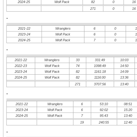
2024-25
Wolf Pack
82
0
16
271
0
16
-
2021-22
Wranglers
6
0
2023-24
Wolf Pack
6
0
2024-25
Wolf Pack
7
0
-
2021-22
Wranglers
33
331:49
10:03
2022-23
Wolf Pack
74
1098:49
14:50
2023-24
Wolf Pack
82
1161:18
14:09
2024-25
Wolf Pack
82
1116:00
13:36
271
3707:56
13:40
-
2021-22
Wranglers
6
53:10
08:51
2023-24
Wolf Pack
6
92:02
15:20
2024-25
Wolf Pack
7
95:43
13:40
19
240:55
12:40
-