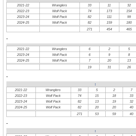
2021-22
Wranglers
33
11
32
2022-23
Wolf Pack
74
173
154
2023-24
Wolf Pack
82
111
99
2024-25
Wolf Pack
82
159
180
271
454
465
-
2021-22
Wranglers
6
2
5
2023-24
Wolf Pack
6
9
8
2024-25
Wolf Pack
7
20
13
19
31
26
-
:
2021-22
Wranglers
33
5
2
7
2022-23
Wolf Pack
74
15
18
33
2023-24
Wolf Pack
82
13
19
32
2024-25
Wolf Pack
82
20
20
40
271
53
59
40
-
: