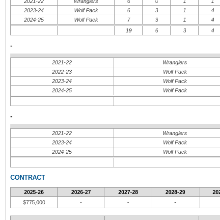
2021-22
Wranglers
6
0
1
1
2023-24
Wolf Pack
6
3
1
4
2024-25
Wolf Pack
7
3
1
4
19
6
3
4
-
2021-22
Wranglers
2022-23
Wolf Pack
2023-24
Wolf Pack
2024-25
Wolf Pack
-
2021-22
Wranglers
2023-24
Wolf Pack
2024-25
Wolf Pack
CONTRACT
2025-26
2026-27
2027-28
2028-29
20
$775,000
-
-
-