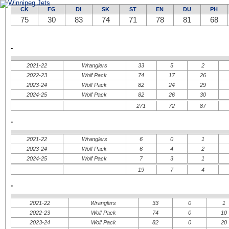
New Jersey Devils
Calgary Flames
New York Islanders
Colorado Avalanche
CK
FG
DI
SK
ST
EN
DU
PH
New York Rangers
Edmonton Oilers
Philadelphie Flyers
75
30
83
Los Angeles Kings
74
71
78
81
68
Pittsburgh Penguins
San Jose Sharks
Washington Capitals
Vancouver Canucks
-
2021-22
Wranglers
33
5
2
2022-23
Wolf Pack
74
17
26
2023-24
Wolf Pack
82
24
29
2024-25
Wolf Pack
82
26
30
271
72
87
-
2021-22
Wranglers
6
0
1
2023-24
Wolf Pack
6
4
2
2024-25
Wolf Pack
7
3
1
19
7
4
-
2021-22
Wranglers
33
0
1
2022-23
Wolf Pack
74
0
10
2023-24
Wolf Pack
82
0
20