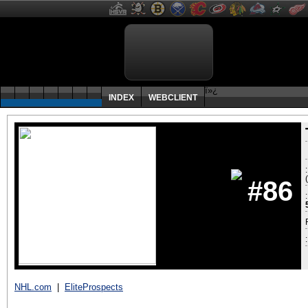
ï»¿
INDEX
WEBCLIENT
#86
:
NHL.com
|
EliteProspects