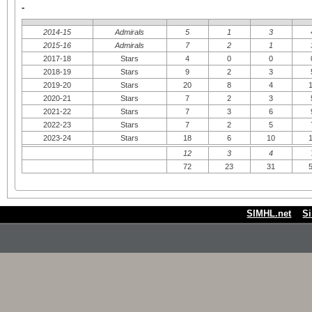
-
2014-15
Admirals
5
1
3
2015-16
Admirals
7
2
1
2017-18
Stars
4
0
0
2018-19
Stars
9
2
3
2019-20
Stars
20
8
4
2020-21
Stars
7
2
3
2021-22
Stars
7
3
6
2022-23
Stars
7
2
5
2023-24
Stars
18
6
10
12
3
4
72
23
31
SIMHL.net
S