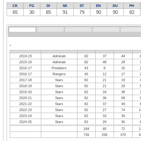
CK
FG
DI
SK
ST
EN
DU
PH
65
30
85
91
79
90
90
82
-
2014-15
Admirals
82
37
44
2015-16
Admirals
82
48
28
2016-17
Predators
43
8
16
2016-17
Rangers
40
12
17
2017-18
Stars
82
21
19
2018-19
Stars
82
21
29
2019-20
Stars
82
34
38
2020-21
Stars
82
36
58
2021-22
Stars
82
37
49
2022-23
Stars
82
27
74
1
2023-24
Stars
82
33
39
2024-25
Stars
82
29
36
164
85
72
1
739
258
375
6