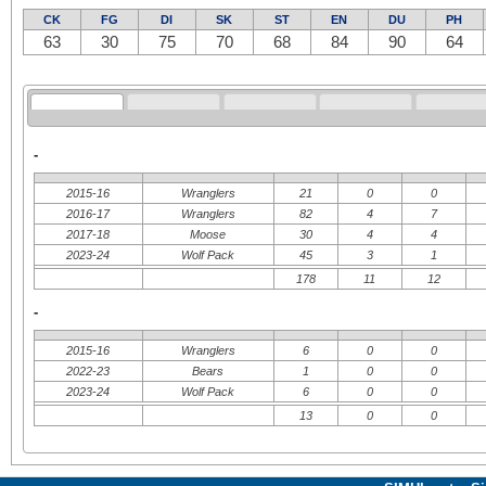
CK
FG
DI
SK
ST
EN
DU
PH
63
30
75
70
68
84
90
64
-
2015-16
Wranglers
21
0
0
2016-17
Wranglers
82
4
7
2017-18
Moose
30
4
4
2023-24
Wolf Pack
45
3
1
178
11
12
-
2015-16
Wranglers
6
0
0
2022-23
Bears
1
0
0
2023-24
Wolf Pack
6
0
0
13
0
0