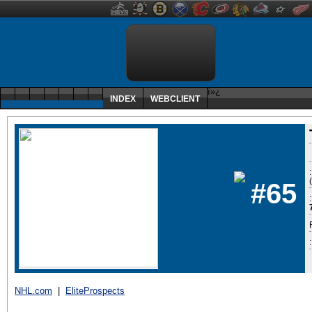
ï»¿
INDEX
WEBCLIENT
#65
:
NHL.com
|
EliteProspects