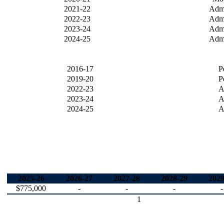
2021-22
Admi
2022-23
Admi
2023-24
Admi
2024-25
Admi
2016-17
P
2019-20
P
2022-23
A
2023-24
A
2024-25
A
2025-26
2026-27
2027-28
2028-29
2029
$775,000
-
-
-
-
1