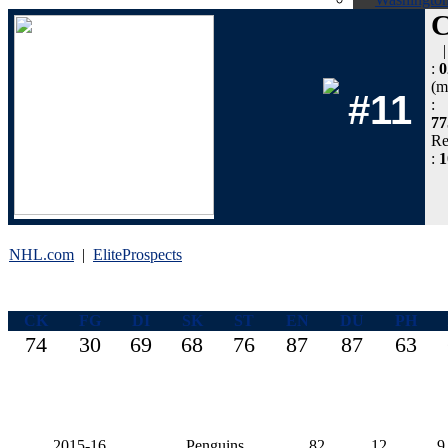
:
0
(m
#11
:
77
Re
:
NHL.com
|
EliteProspects
CK
FG
DI
SK
ST
EN
DU
PH
74
30
69
68
76
87
87
63
2015-16
Penguins
82
12
9