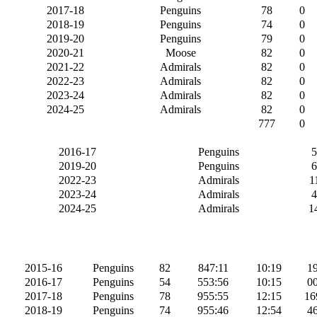
2017-18
Penguins
78
0
2018-19
Penguins
74
0
2019-20
Penguins
79
0
2020-21
Moose
82
0
2021-22
Admirals
82
0
2022-23
Admirals
82
0
2023-24
Admirals
82
0
2024-25
Admirals
82
0
777
0
2016-17
Penguins
5
2019-20
Penguins
6
2022-23
Admirals
1
2023-24
Admirals
4
2024-25
Admirals
1
2015-16
Penguins
82
847:11
10:19
19
2016-17
Penguins
54
553:56
10:15
00
2017-18
Penguins
78
955:55
12:15
16
2018-19
Penguins
74
955:46
12:54
46