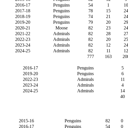
2016-17
Penguins
54
1
1
2017-18
Penguins
78
15
2
2018-19
Penguins
74
21
2
2019-20
Penguins
79
20
2
2020-21
Moose
82
23
2
2021-22
Admirals
82
28
2
2022-23
Admirals
82
20
2
2023-24
Admirals
82
12
2
2024-25
Admirals
82
11
1
777
163
20
2016-17
Penguins
5
2019-20
Penguins
6
2022-23
Admirals
11
2023-24
Admirals
4
2024-25
Admirals
14
40
2015-16
Penguins
82
0
2016-17
Penguins
54
0