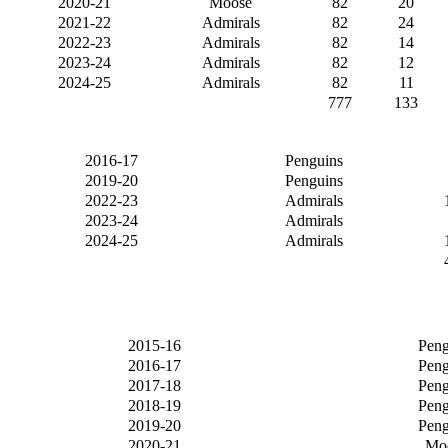
2020-21
Moose
82
20
2021-22
Admirals
82
24
2022-23
Admirals
82
14
2023-24
Admirals
82
12
2024-25
Admirals
82
11
777
133
2016-17
Penguins
2019-20
Penguins
2022-23
Admirals
2023-24
Admirals
2024-25
Admirals
2015-16
Peng
2016-17
Peng
2017-18
Peng
2018-19
Peng
2019-20
Peng
2020-21
Mo