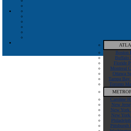
ATLA
Boston 
Buffalo 
Floride P
Montreal C
Ottawa Se
Tampa Bay 
Toronto Ma
METROP
Caroline H
New Jerse
New York I
New York 
Philadelph
Pittsburgh
Washington