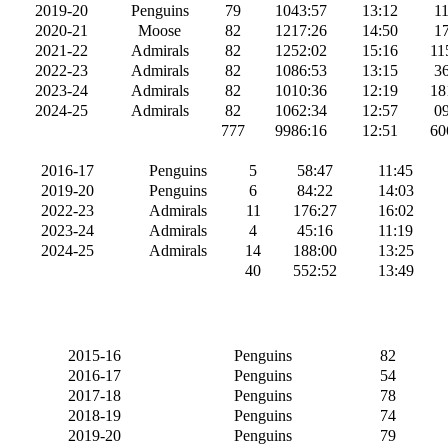
2019-20
Penguins
79
1043:57
13:12
11
2020-21
Moose
82
1217:26
14:50
17
2021-22
Admirals
82
1252:02
15:16
11
2022-23
Admirals
82
1086:53
13:15
36
2023-24
Admirals
82
1010:36
12:19
18
2024-25
Admirals
82
1062:34
12:57
09
777
9986:16
12:51
60
2016-17
Penguins
5
58:47
11:45
2019-20
Penguins
6
84:22
14:03
2022-23
Admirals
11
176:27
16:02
2023-24
Admirals
4
45:16
11:19
2024-25
Admirals
14
188:00
13:25
40
552:52
13:49
2015-16
Penguins
82
2016-17
Penguins
54
2017-18
Penguins
78
2018-19
Penguins
74
2019-20
Penguins
79