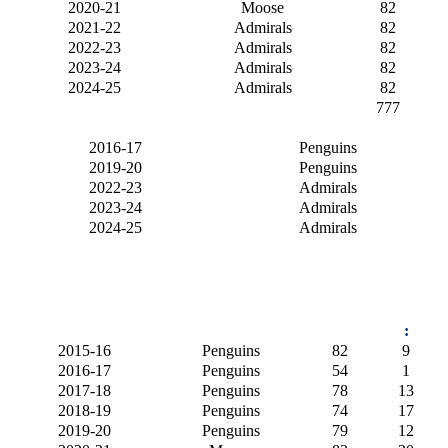
2020-21
Moose
82
2021-22
Admirals
82
2022-23
Admirals
82
2023-24
Admirals
82
2024-25
Admirals
82
777
2016-17
Penguins
2019-20
Penguins
2022-23
Admirals
2023-24
Admirals
2024-25
Admirals
:
2015-16
Penguins
82
9
2016-17
Penguins
54
1
2017-18
Penguins
78
13
2018-19
Penguins
74
17
2019-20
Penguins
79
12