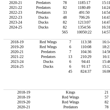
2020-21
Predators
78
1185:17
15:1
2021-22
Predators
82
1180:49
14:2
2022-23
Predators
33
491:50
14:5
2022-23
Ducks
48
706:26
14:4
2023-24
Ducks
82
1213:07
14:4
2024-25
Ducks
82
1354:56
16:3
565
10050:22
14:5
2018-19
Red Wings
7
113:38
16:1
2019-20
Red Wings
6
110:08
18:2
2020-21
Predators
7
104:36
14:5
2021-22
Predators
13
210:29
16:1
2023-24
Ducks
6
94:41
15:4
2024-25
Ducks
6
91:17
15:1
45
824:37
16:0
2018-19
Kings
21
2018-19
Red Wings
57
2019-20
Red Wings
82
2020-21
Predators
78