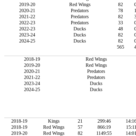
2019-20
Red Wings
82
2020-21
Predators
78
2021-22
Predators
82
2022-23
Predators
33
2022-23
Ducks
48
2023-24
Ducks
82
2024-25
Ducks
82
565
2018-19
Red Wings
2019-20
Red Wings
2020-21
Predators
2021-22
Predators
2023-24
Ducks
2024-25
Ducks
2018-19
Kings
21
299:46
14:1
2018-19
Red Wings
57
866:19
15:1
2019-20
Red Wings
82
1149:55
14:0