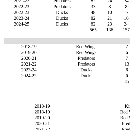
2021-22
Predators
82
24
34
2022-23
Predators
33
8
8
2022-23
Ducks
48
10
17
2023-24
Ducks
82
21
16
2024-25
Ducks
82
23
24
565
136
157
2018-19
Red Wings
7
2019-20
Red Wings
6
2020-21
Predators
7
2021-22
Predators
13
2023-24
Ducks
6
2024-25
Ducks
6
45
2018-19
Ki
2018-19
Red 
2019-20
Red 
2020-21
Pred
2021-22
Pred