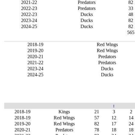
2021-22
Predators
82
2022-23
Predators
33
2022-23
Ducks
48
2023-24
Ducks
82
2024-25
Ducks
82
565
2018-19
Red Wings
2019-20
Red Wings
2020-21
Predators
2021-22
Predators
2023-24
Ducks
2024-25
Ducks
:
2018-19
Kings
21
3
2
2018-19
Red Wings
57
12
14
2019-20
Red Wings
82
17
24
2020-21
Predators
78
18
18