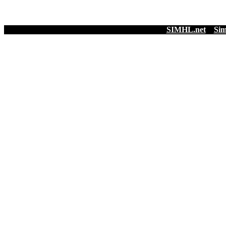
SIMHL.net
Sim