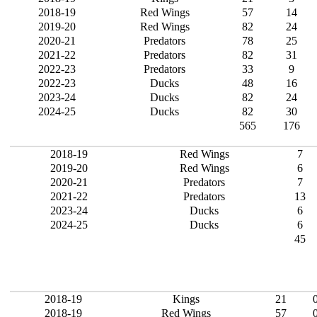
2018-19
Red Wings
57
14
2019-20
Red Wings
82
24
2020-21
Predators
78
25
2021-22
Predators
82
31
2022-23
Predators
33
9
2022-23
Ducks
48
16
2023-24
Ducks
82
24
2024-25
Ducks
82
30
565
176
2018-19
Red Wings
7
2019-20
Red Wings
6
2020-21
Predators
7
2021-22
Predators
13
2023-24
Ducks
6
2024-25
Ducks
6
45
2018-19
Kings
21
2018-19
Red Wings
57