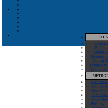
ATLA
Boston 
Buffalo 
Floride P
Montreal C
Ottawa Se
Tampa Bay 
Toronto Ma
METROP
Caroline H
New Jerse
New York I
New York 
Philadelph
Pittsburgh
Washington