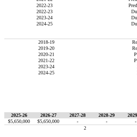
2022-23
Pred
2022-23
Du
2023-24
Du
2024-25
Du
2018-19
Re
2019-20
Re
2020-21
P
2021-22
P
2023-24
2024-25
2025-26
2026-27
2027-28
2028-29
2029
$5,650,000
$5,650,000
-
-
-
2