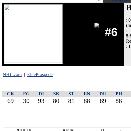
:
0
(m
#6
:
5,
Re
:
NHL.com
|
EliteProspects
CK
FG
DI
SK
ST
EN
DU
PH
69
30
93
80
81
88
89
88
2018-19
Kings
21
3