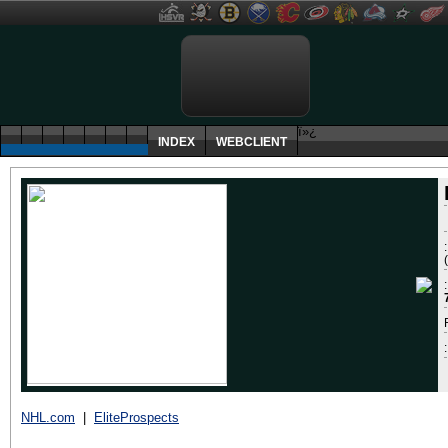
ï»¿
INDEX
WEBCLIENT
:
NHL.com
|
EliteProspects