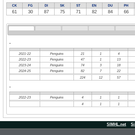
CK
FG
DI
SK
ST
EN
DU
PH
61
30
87
75
71
82
84
66
-
2021-22
Penguins
21
1
4
2022-23
Penguins
47
1
13
2023-24
Penguins
74
3
18
2024-25
Penguins
82
7
22
224
12
57
-
2022-23
Penguins
4
1
1
4
1
1
SIMHL.net
S