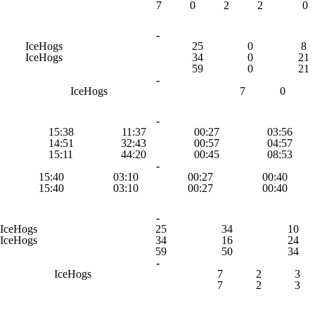
7
0
2
2
0
-
IceHogs
25
0
8
IceHogs
34
0
21
59
0
21
-
IceHogs
7
0
-
15:38
11:37
00:27
03:56
14:51
32:43
00:57
04:57
15:11
44:20
00:45
08:53
-
15:40
03:10
00:27
00:40
15:40
03:10
00:27
00:40
-
IceHogs
25
34
10
IceHogs
34
16
24
59
50
34
-
IceHogs
7
2
3
7
2
3
-