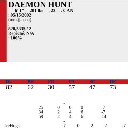
DAEMON HUNT
|
6' 1"
|
201 lbs
| :
23
| :
CAN
:
05/15/2002
(mm-jj-aaaa)
:
828,333$ / 2
Repêché:
N/A
:
100%
DU
PH
FO
PA
SC
DF
82
62
30
57
47
73
-
25
0
0
0
-7
34
2
4
6
-7
59
2
4
6
-14
-
IceHogs
7
0
2
2
-7