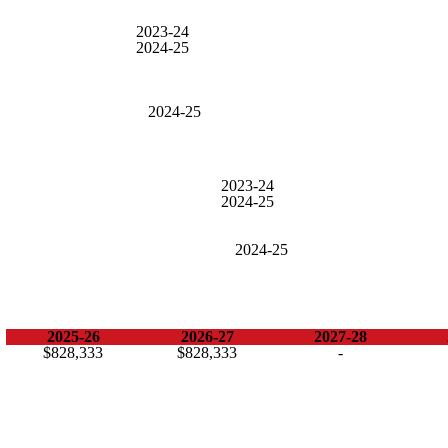
2023-24
2024-25
2024-25
2023-24
2024-25
2024-25
2025-26
2026-27
2027-28
$828,333
$828,333
-