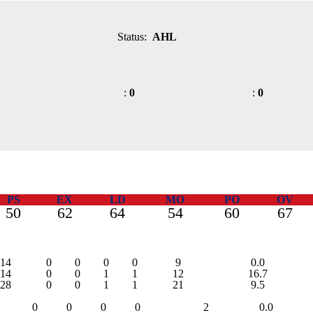
Status:
AHL
:
0
:
0
PS
EX
LD
MO
PO
OV
50
62
64
54
60
67
14
0
0
0
0
9
0.0
14
0
0
1
1
12
16.7
28
0
0
1
1
21
9.5
0
0
0
0
2
0.0