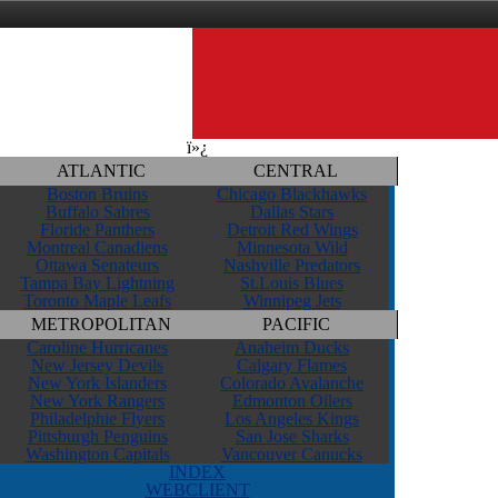
ï»¿
ATLANTIC
CENTRAL
Boston Bruins
Chicago Blackhawks
Buffalo Sabres
Dallas Stars
Floride Panthers
Detroit Red Wings
Montreal Canadiens
Minnesota Wild
Ottawa Senateurs
Nashville Predators
Tampa Bay Lightning
St.Louis Blues
Toronto Maple Leafs
Winnipeg Jets
METROPOLITAN
PACIFIC
Caroline Hurricanes
Anaheim Ducks
New Jersey Devils
Calgary Flames
New York Islanders
Colorado Avalanche
New York Rangers
Edmonton Oilers
Philadelphie Flyers
Los Angeles Kings
Pittsburgh Penguins
San Jose Sharks
Washington Capitals
Vancouver Canucks
INDEX
WEBCLIENT