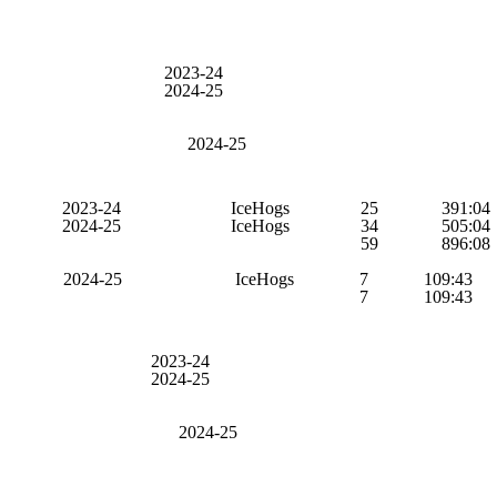
2023-24
2024-25
2024-25
2023-24
IceHogs
25
391:04
2024-25
IceHogs
34
505:04
59
896:08
2024-25
IceHogs
7
109:43
7
109:43
2023-24
2024-25
2024-25