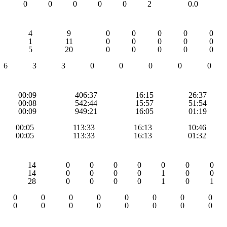
0
0
0
0
0
2
0.0
4
9
0
0
0
0
0
1
11
0
0
0
0
0
5
20
0
0
0
0
0
6
3
3
0
0
0
0
0
00:09
406:37
16:15
26:37
00:08
542:44
15:57
51:54
00:09
949:21
16:05
01:19
00:05
113:33
16:13
10:46
00:05
113:33
16:13
01:32
14
0
0
0
0
0
0
0
14
0
0
0
0
1
0
0
28
0
0
0
0
1
0
1
0
0
0
0
0
0
0
0
0
0
0
0
0
0
0
0