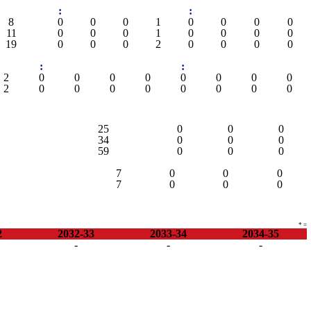
:
:
8
0
0
0
1
0
0
0
0
11
0
0
0
1
0
0
0
0
19
0
0
0
2
0
0
0
0
:
:
2
0
0
0
0
0
0
0
0
2
0
0
0
0
0
0
0
0
25
0
0
0
34
0
0
0
59
0
0
0
7
0
0
0
7
0
0
0
* =
2
2032-33
2033-34
2034-35
-
-
-