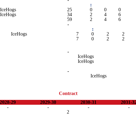
:
IceHogs
25
0
0
0
IceHogs
34
2
4
6
59
2
4
6
-
:
IceHogs
7
0
2
2
7
0
2
2
-
IceHogs
IceHogs
-
IceHogs
Contract
2028-29
2029-30
2030-31
2031-3
-
-
-
-
2