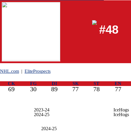
#48
NHL.com
|
EliteProspects
CK
FG
DI
SK
ST
EN
69
30
89
77
78
77
2023-24
IceHogs
2024-25
IceHogs
2024-25