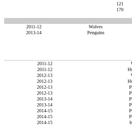
121
170
2011-12
Wolves
2013-14
Penguins
2011-12
2011-12
Hu
2012-13
2012-13
Hu
2012-13
P
2012-13
P
2013-14
P
2013-14
P
2014-15
P
2014-15
P
2014-15
I