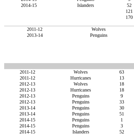
2014-15
Islanders
52
121
170
2011-12
Wolves
2013-14
Penguins
2011-12
Wolves
63
2011-12
Hurricanes
13
2012-13
Wolves
18
2012-13
Hurricanes
18
2012-13
Penguins
9
2012-13
Penguins
33
2013-14
Penguins
30
2013-14
Penguins
51
2014-15
Penguins
1
2014-15
Penguins
3
2014-15
Islanders
52