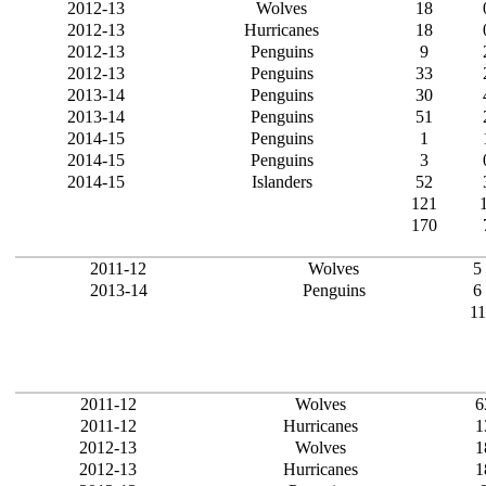
2012-13
Wolves
18
2012-13
Hurricanes
18
2012-13
Penguins
9
2012-13
Penguins
33
2013-14
Penguins
30
2013-14
Penguins
51
2014-15
Penguins
1
2014-15
Penguins
3
2014-15
Islanders
52
121
170
2011-12
Wolves
5
2013-14
Penguins
6
11
2011-12
Wolves
6
2011-12
Hurricanes
1
2012-13
Wolves
1
2012-13
Hurricanes
1