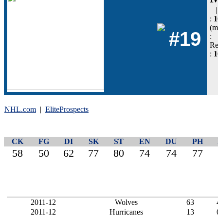
:
1
(m
#19
:
Re
:
NHL.com
|
EliteProspects
CK
FG
DI
SK
ST
EN
DU
PH
58
50
62
77
80
74
74
77
2011-12
Wolves
63
2011-12
Hurricanes
13