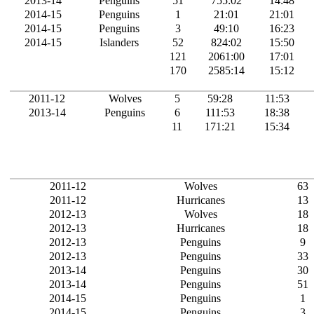
2013-14
Penguins
51
755:02
14:48
2014-15
Penguins
1
21:01
21:01
2014-15
Penguins
3
49:10
16:23
2014-15
Islanders
52
824:02
15:50
121
2061:00
17:01
170
2585:14
15:12
2011-12
Wolves
5
59:28
11:53
2013-14
Penguins
6
111:53
18:38
11
171:21
15:34
2011-12
Wolves
63
2011-12
Hurricanes
13
2012-13
Wolves
18
2012-13
Hurricanes
18
2012-13
Penguins
9
2012-13
Penguins
33
2013-14
Penguins
30
2013-14
Penguins
51
2014-15
Penguins
1
2014-15
Penguins
3