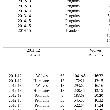
2012-13
Penguins
2012-13
Penguins
3
2013-14
Penguins
3
2013-14
Penguins
5
2014-15
Penguins
2014-15
Penguins
2014-15
Islanders
5
1
1
2011-12
Wolves
2013-14
Penguins
2011-12
Wolves
63
1041:45
16:32
2011-12
Hurricanes
13
172:21
13:15
2012-13
Wolves
18
293:02
16:16
2012-13
Hurricanes
18
238:46
13:15
2012-13
Penguins
9
183:08
20:20
2012-13
Penguins
33
545:53
16:32
2013-14
Penguins
30
522:04
17:24