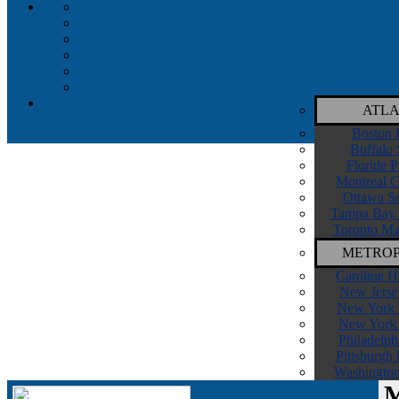
ATLA
Boston 
Buffalo 
Floride P
Montreal C
Ottawa Se
Tampa Bay 
Toronto Ma
METROP
Caroline H
New Jerse
New York I
New York 
Philadelph
Pittsburgh
Washington