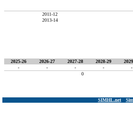
2011-12
2013-14
2025-26
2026-27
2027-28
2028-29
2029
-
-
-
-
-
0
SIMHL.net
Sim