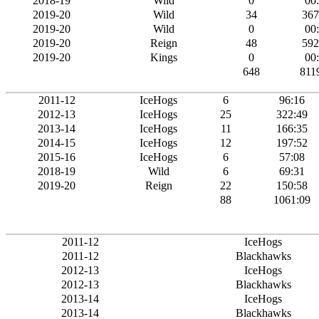
2018-19
Wild
0
00
2019-20
Wild
34
367
2019-20
Wild
0
00
2019-20
Reign
48
592
2019-20
Kings
0
00
648
811
2011-12
IceHogs
6
96:16
2012-13
IceHogs
25
322:49
2013-14
IceHogs
11
166:35
2014-15
IceHogs
12
197:52
2015-16
IceHogs
6
57:08
2018-19
Wild
6
69:31
2019-20
Reign
22
150:58
88
1061:09
2011-12
IceHogs
2011-12
Blackhawks
2012-13
IceHogs
2012-13
Blackhawks
2013-14
IceHogs
2013-14
Blackhawks