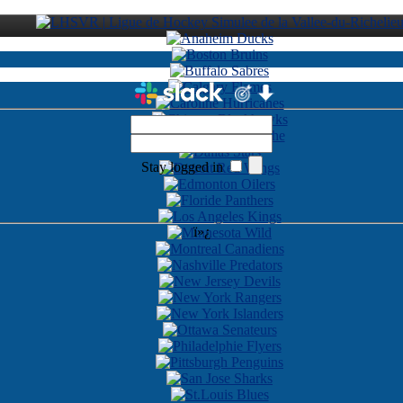
Stay logged in
ï»¿