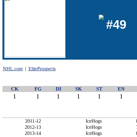
#49
NHL.com
|
EliteProspects
CK
FG
DI
SK
ST
EN
1
1
1
1
1
1
2011-12
IceHogs
2012-13
IceHogs
2013-14
IceHogs