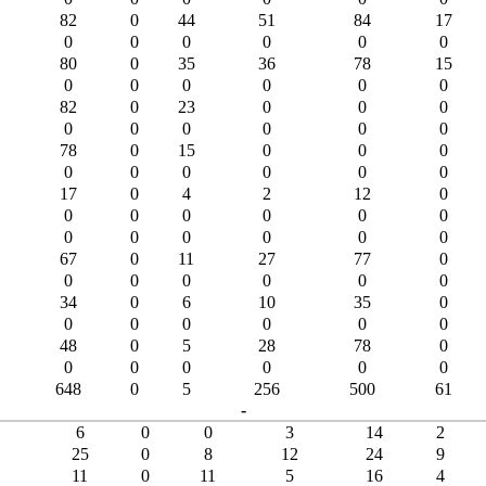
82
0
44
51
84
17
0
0
0
0
0
0
80
0
35
36
78
15
0
0
0
0
0
0
82
0
23
0
0
0
0
0
0
0
0
0
78
0
15
0
0
0
0
0
0
0
0
0
17
0
4
2
12
0
0
0
0
0
0
0
0
0
0
0
0
0
67
0
11
27
77
0
0
0
0
0
0
0
34
0
6
10
35
0
0
0
0
0
0
0
48
0
5
28
78
0
0
0
0
0
0
0
648
0
5
256
500
61
-
6
0
0
3
14
2
25
0
8
12
24
9
11
0
11
5
16
4