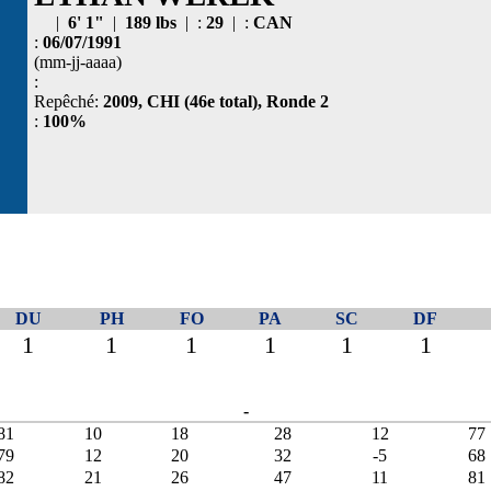
|
6' 1"
|
189 lbs
| :
29
| :
CAN
:
06/07/1991
(mm-jj-aaaa)
:
Repêché:
2009, CHI (46e total), Ronde 2
:
100%
DU
PH
FO
PA
SC
DF
1
1
1
1
1
1
-
81
10
18
28
12
77
79
12
20
32
-5
68
82
21
26
47
11
81