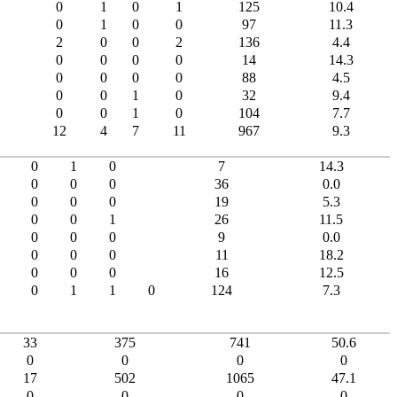
0
1
0
1
125
10.4
0
1
0
0
97
11.3
2
0
0
2
136
4.4
0
0
0
0
14
14.3
0
0
0
0
88
4.5
0
0
1
0
32
9.4
0
0
1
0
104
7.7
12
4
7
11
967
9.3
0
1
0
7
14.3
0
0
0
36
0.0
0
0
0
19
5.3
0
0
1
26
11.5
0
0
0
9
0.0
0
0
0
11
18.2
0
0
0
16
12.5
0
1
1
0
124
7.3
33
375
741
50.6
0
0
0
0
17
502
1065
47.1
0
0
0
0