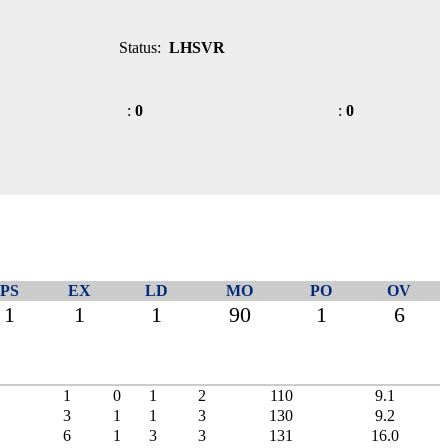
Status:
LHSVR
:
0
:
0
PS
EX
LD
MO
PO
OV
1
1
1
90
1
6
1
0
1
2
110
9.1
3
1
1
3
130
9.2
6
1
3
3
131
16.0