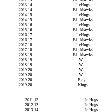
2013-14
IceHogs
2013-14
Blackhawks
2014-15
IceHogs
2014-15
Blackhawks
2015-16
IceHogs
2015-16
Blackhawks
2016-17
IceHogs
2016-17
Blackhawks
2017-18
IceHogs
2017-18
Blackhawks
2018-19
Blackhawks
2018-19
Wild
2018-19
Wild
2019-20
Wild
2019-20
Wild
2019-20
Reign
2019-20
Kings
2011-12
IceHogs
2012-13
IceHogs
2013-14
IceHogs