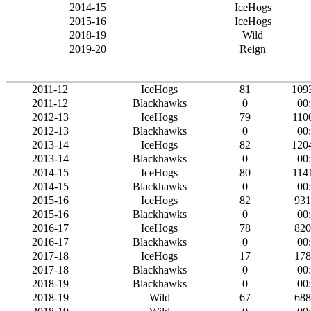
2014-15
IceHogs
2015-16
IceHogs
2018-19
Wild
2019-20
Reign
2011-12
IceHogs
81
109
2011-12
Blackhawks
0
00
2012-13
IceHogs
79
110
2012-13
Blackhawks
0
00
2013-14
IceHogs
82
120
2013-14
Blackhawks
0
00
2014-15
IceHogs
80
114
2014-15
Blackhawks
0
00
2015-16
IceHogs
82
931
2015-16
Blackhawks
0
00
2016-17
IceHogs
78
820
2016-17
Blackhawks
0
00
2017-18
IceHogs
17
178
2017-18
Blackhawks
0
00
2018-19
Blackhawks
0
00
2018-19
Wild
67
688