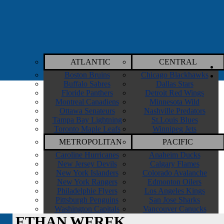
ATLANTIC
CENTRAL
Boston Bruins
Chicago Blackhawks
Buffalo Sabres
Dallas Stars
Floride Panthers
Detroit Red Wings
Montreal Canadiens
Minnesota Wild
Ottawa Senateurs
Nashville Predators
Tampa Bay Lightning
St.Louis Blues
Toronto Maple Leafs
Winnipeg Jets
METROPOLITAN
PACIFIC
Caroline Hurricanes
Anaheim Ducks
New Jersey Devils
Calgary Flames
New York Islanders
Colorado Avalanche
New York Rangers
Edmonton Oilers
Philadelphie Flyers
Los Angeles Kings
Pittsburgh Penguins
San Jose Sharks
Washington Capitals
Vancouver Canucks
ETHAN WEREK