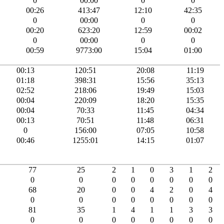
0
00:00
0
0
00:26
413:47
12:10
42:35
0
00:00
0
0
00:20
623:20
12:59
00:02
0
00:00
0
0
00:59
9773:00
15:04
01:00
00:13
120:51
20:08
11:19
01:18
398:31
15:56
35:13
02:52
218:06
19:49
15:03
00:04
220:09
18:20
15:35
00:04
70:33
11:45
04:34
00:13
70:51
11:48
06:31
0
156:00
07:05
10:58
00:46
1255:01
14:15
01:07
77
25
2
1
0
3
1
2
0
0
0
0
0
0
0
0
68
20
0
0
4
2
0
4
0
0
0
0
0
0
0
0
81
35
1
4
1
1
3
3
0
0
0
0
0
0
0
0