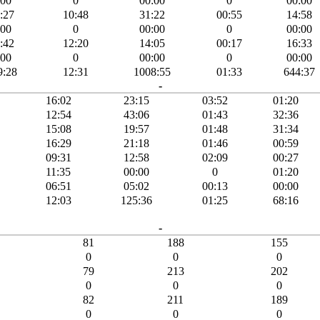
:00
0
00:00
0
00:00
:27
10:48
31:22
00:55
14:58
:00
0
00:00
0
00:00
:42
12:20
14:05
00:17
16:33
:00
0
00:00
0
00:00
9:28
12:31
1008:55
01:33
644:37
-
16:02
23:15
03:52
01:20
12:54
43:06
01:43
32:36
15:08
19:57
01:48
31:34
16:29
21:18
01:46
00:59
09:31
12:58
02:09
00:27
11:35
00:00
0
01:20
06:51
05:02
00:13
00:00
12:03
125:36
01:25
68:16
-
81
188
155
0
0
0
79
213
202
0
0
0
82
211
189
0
0
0