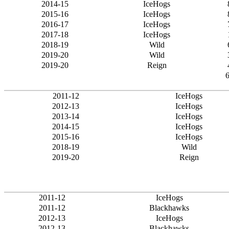
2014-15
IceHogs
2015-16
IceHogs
2016-17
IceHogs
2017-18
IceHogs
2018-19
Wild
2019-20
Wild
2019-20
Reign
2011-12
IceHogs
2012-13
IceHogs
2013-14
IceHogs
2014-15
IceHogs
2015-16
IceHogs
2018-19
Wild
2019-20
Reign
2011-12
IceHogs
2011-12
Blackhawks
2012-13
IceHogs
2012-13
Blackhawks