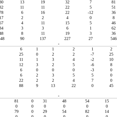
80
13
19
32
7
81
82
11
11
22
5
51
78
6
16
22
-12
36
17
2
2
4
0
8
67
4
11
15
5
46
34
3
3
6
1
62
48
8
11
19
3
36
648
90
137
227
27
546
-
6
1
1
2
1
2
25
0
2
2
-7
25
11
1
3
4
-2
10
12
3
2
5
-6
8
6
0
0
0
-3
0
6
2
3
5
5
0
22
2
2
4
7
0
88
9
13
22
0
45
-
81
0
31
48
54
15
0
0
0
0
0
0
79
0
29
54
82
14
0
0
0
0
0
0