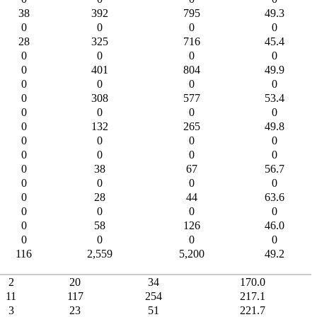
38
392
795
49.3
0
0
0
0
28
325
716
45.4
0
0
0
0
0
401
804
49.9
0
0
0
0
0
308
577
53.4
0
0
0
0
0
132
265
49.8
0
0
0
0
0
0
0
0
0
38
67
56.7
0
0
0
0
0
28
44
63.6
0
0
0
0
0
58
126
46.0
0
0
0
0
116
2,559
5,200
49.2
2
20
34
170.0
11
117
254
217.1
3
23
51
221.7