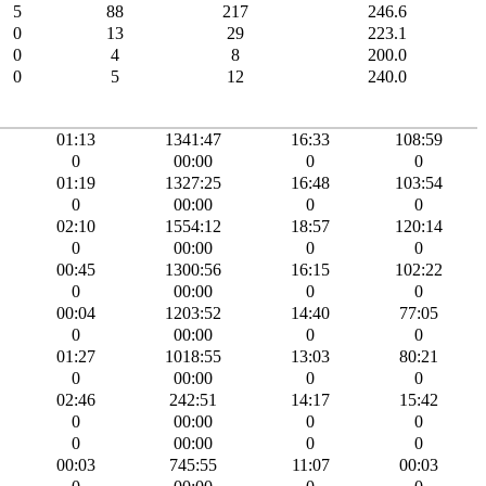
5
88
217
246.6
0
13
29
223.1
0
4
8
200.0
0
5
12
240.0
01:13
1341:47
16:33
108:59
0
00:00
0
0
01:19
1327:25
16:48
103:54
0
00:00
0
0
02:10
1554:12
18:57
120:14
0
00:00
0
0
00:45
1300:56
16:15
102:22
0
00:00
0
0
00:04
1203:52
14:40
77:05
0
00:00
0
0
01:27
1018:55
13:03
80:21
0
00:00
0
0
02:46
242:51
14:17
15:42
0
00:00
0
0
0
00:00
0
0
00:03
745:55
11:07
00:03