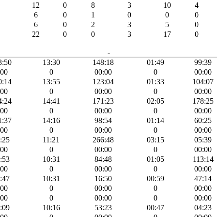
12
0
8
3
10
4
6
0
1
0
0
0
6
0
2
3
5
0
22
0
0
3
17
0
-
3:50
13:30
148:18
01:49
99:39
:00
0
00:00
0
00:00
0:14
13:55
123:04
01:33
104:07
:00
0
00:00
0
00:00
4:24
14:41
171:23
02:05
178:25
:00
0
00:00
0
00:00
1:37
14:16
98:54
01:14
60:25
:00
0
00:00
0
00:00
:25
11:21
266:48
03:15
05:39
:00
0
00:00
0
00:00
:53
10:31
84:48
01:05
113:14
:00
0
00:00
0
00:00
:47
10:31
16:50
00:59
47:14
:00
0
00:00
0
00:00
:00
0
00:00
0
00:00
:09
10:16
53:23
00:47
04:23