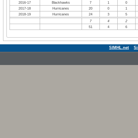
2016-17
Blackhawks
7
1
0
2017-18
Hurricanes
20
0
1
2018-19
Hurricanes
24
3
5
7
4
2
51
4
6
SIMHL.net
S