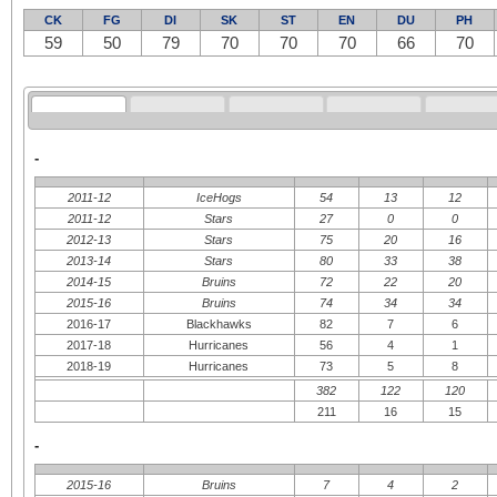
CK
FG
DI
SK
ST
EN
DU
PH
59
50
79
70
70
70
66
70
-
2011-12
IceHogs
54
13
12
2011-12
Stars
27
0
0
2012-13
Stars
75
20
16
2013-14
Stars
80
33
38
2014-15
Bruins
72
22
20
2015-16
Bruins
74
34
34
2016-17
Blackhawks
82
7
6
2017-18
Hurricanes
56
4
1
2018-19
Hurricanes
73
5
8
382
122
120
211
16
15
-
2015-16
Bruins
7
4
2