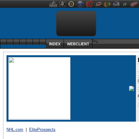
ï»¿
INDEX
WEBCLIENT
:
NHL.com
|
EliteProspects