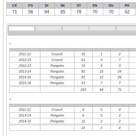
CK
FG
DI
SK
ST
EN
DU
PH
71
56
84
65
78
70
70
62
-
2011-12
Crunch
16
1
2
2012-13
Crunch
61
9
7
2012-13
Penguins
10
0
3
2013-14
Penguins
82
15
26
2014-15
Penguins
81
12
26
2015-16
Penguins
43
7
7
293
44
71
-
2011-12
Crunch
6
0
0
2013-14
Penguins
6
0
2
2014-15
Penguins
11
2
2
23
2
4