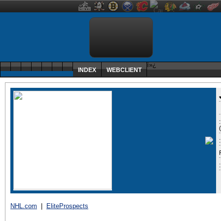
ï»¿
INDEX
WEBCLIENT
:
NHL.com
|
EliteProspects