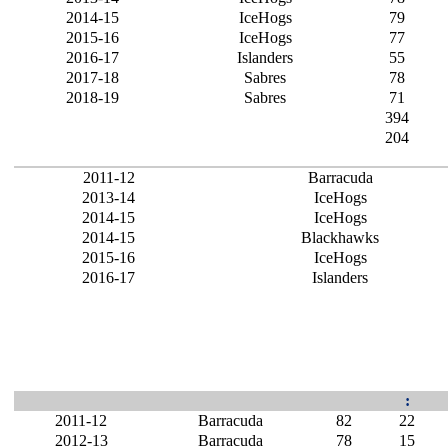
2014-15
IceHogs
79
2015-16
IceHogs
77
2016-17
Islanders
55
2017-18
Sabres
78
2018-19
Sabres
71
394
204
2011-12
Barracuda
2013-14
IceHogs
2014-15
IceHogs
2014-15
Blackhawks
2015-16
IceHogs
2016-17
Islanders
:
2011-12
Barracuda
82
22
2012-13
Barracuda
78
15