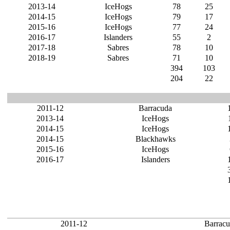
2013-14
IceHogs
78
25
2014-15
IceHogs
79
17
2015-16
IceHogs
77
24
2016-17
Islanders
55
2
2017-18
Sabres
78
10
2018-19
Sabres
71
10
394
103
204
22
2011-12
Barracuda
2013-14
IceHogs
2014-15
IceHogs
2014-15
Blackhawks
2015-16
IceHogs
2016-17
Islanders
2011-12
Barrac