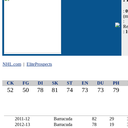
:
0
(m
:
Re
:
NHL.com
|
EliteProspects
CK
FG
DI
SK
ST
EN
DU
PH
52
50
78
81
74
73
73
79
2011-12
Barracuda
82
29
2012-13
Barracuda
78
19