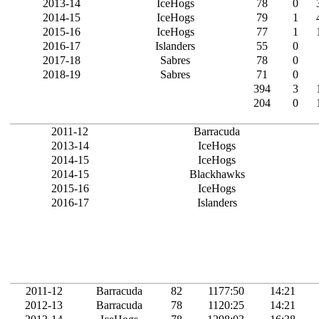
2013-14
IceHogs
78
0
2014-15
IceHogs
79
1
2015-16
IceHogs
77
1
2016-17
Islanders
55
0
2017-18
Sabres
78
0
2018-19
Sabres
71
0
394
3
204
0
2011-12
Barracuda
2013-14
IceHogs
2014-15
IceHogs
2014-15
Blackhawks
2015-16
IceHogs
2016-17
Islanders
2011-12
Barracuda
82
1177:50
14:21
2012-13
Barracuda
78
1120:25
14:21