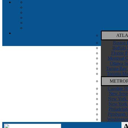
ATLA
Boston 
Buffalo 
Floride P
Montreal C
Ottawa Se
Tampa Bay 
Toronto Ma
METROP
Caroline H
New Jerse
New York I
New York 
Philadelph
Pittsburgh
Washington