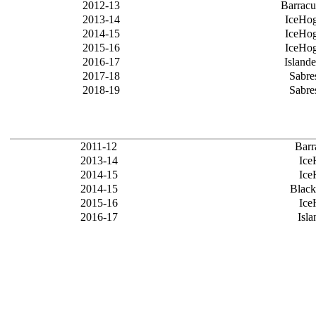
2012-13
Barrac
2013-14
IceHo
2014-15
IceHo
2015-16
IceHo
2016-17
Islande
2017-18
Sabre
2018-19
Sabre
2011-12
Barr
2013-14
Ice
2014-15
Ice
2014-15
Blac
2015-16
Ice
2016-17
Isla