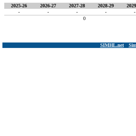
2025-26
2026-27
2027-28
2028-29
2029
-
-
-
-
-
0
SIMHL.net
Sim