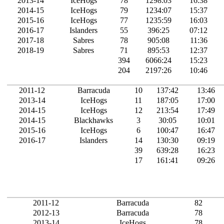
2013-14
IceHogs
78
1298:03
16:38
2014-15
IceHogs
79
1234:07
15:37
2015-16
IceHogs
77
1235:59
16:03
2016-17
Islanders
55
396:25
07:12
2017-18
Sabres
78
905:08
11:36
2018-19
Sabres
71
895:53
12:37
394
6066:24
15:23
204
2197:26
10:46
2011-12
Barracuda
10
137:42
13:46
2013-14
IceHogs
11
187:05
17:00
2014-15
IceHogs
12
213:54
17:49
2014-15
Blackhawks
3
30:05
10:01
2015-16
IceHogs
6
100:47
16:47
2016-17
Islanders
14
130:30
09:19
39
639:28
16:23
17
161:41
09:26
2011-12
Barracuda
82
2012-13
Barracuda
78
2013-14
IceHogs
78