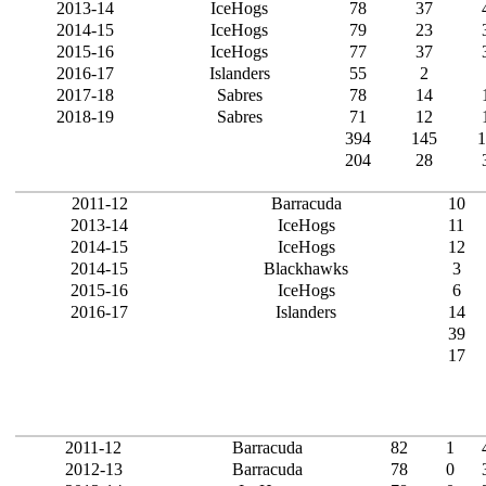
2013-14
IceHogs
78
37
2014-15
IceHogs
79
23
2015-16
IceHogs
77
37
2016-17
Islanders
55
2
2017-18
Sabres
78
14
2018-19
Sabres
71
12
394
145
1
204
28
2011-12
Barracuda
10
2013-14
IceHogs
11
2014-15
IceHogs
12
2014-15
Blackhawks
3
2015-16
IceHogs
6
2016-17
Islanders
14
39
17
2011-12
Barracuda
82
1
2012-13
Barracuda
78
0