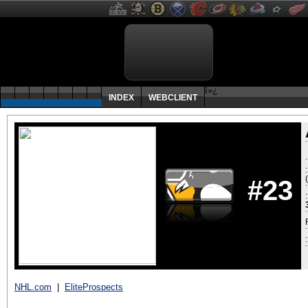
ï»¿
INDEX
WEBCLIENT
#23
:
NHL.com
|
EliteProspects