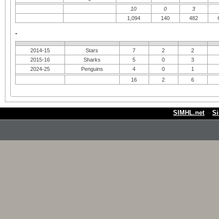
10
0
3
1,094
140
482
-
2014-15
Stars
7
2
2
2015-16
Sharks
5
0
3
2024-25
Penguins
4
0
1
16
2
6
SIMHL.net
S