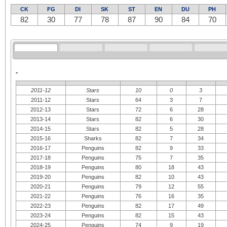
CK
FG
DI
SK
ST
EN
DU
PH
82
30
77
78
87
90
84
70
-
2011-12
Stars
10
0
3
2011-12
Stars
64
3
7
2012-13
Stars
72
6
28
2013-14
Stars
82
6
30
2014-15
Stars
82
5
28
2015-16
Sharks
82
7
34
2016-17
Penguins
82
9
33
2017-18
Penguins
75
7
35
2018-19
Penguins
80
18
43
2019-20
Penguins
82
10
43
2020-21
Penguins
79
12
55
2021-22
Penguins
76
16
35
2022-23
Penguins
82
17
49
2023-24
Penguins
82
15
43
2024-25
Penguins
74
9
19