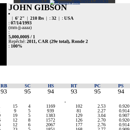
Washington Capitals
Vancouver Canucks
JOHN GIBSON
|
6' 2"
|
210 lbs
| :
32
| :
USA
:
07/14/1993
(mm-jj-aaaa)
:
5,000,000$ / 1
Repêché:
2011, CAR (29e total), Ronde 2
:
100%
RB
SC
HS
RT
PC
PS
93
95
94
93
95
94
-
1
15
4
1169
102
2.53
0.920
1
9
5
939
81
2.27
0.914
9
19
5
1383
129
3.04
0.907
6
12
8
1572
126
2.70
0.920
6
12
6
2067
177
2.76
0.914
5
23
5
1851
168
2.77
0.909