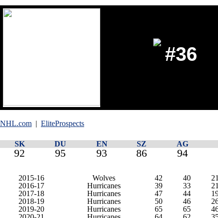
#36
NHL.com
|
EliteProspects
SK
DU
EN
SZ
AG
92
95
93
86
94
2015-16
Wolves
42
40
2
2016-17
Hurricanes
39
33
2
2017-18
Hurricanes
47
44
1
2018-19
Hurricanes
50
46
2
2019-20
Hurricanes
65
65
4
2020-21
Hurricanes
64
62
3