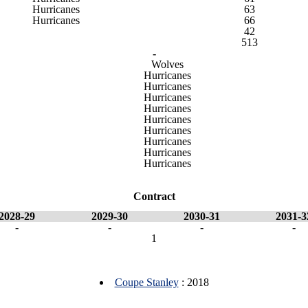
Hurricanes
63
Hurricanes
66
42
513
-
Wolves
Hurricanes
Hurricanes
Hurricanes
Hurricanes
Hurricanes
Hurricanes
Hurricanes
Hurricanes
Hurricanes
Contract
2028-29
2029-30
2030-31
2031-3
-
-
-
-
1
Coupe Stanley
: 2018