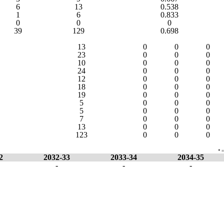
6
13
0.538
1
6
0.833
0
0
0
39
129
0.698
13
0
0
0
23
0
0
0
10
0
0
0
24
0
0
0
12
0
0
0
18
0
0
0
19
0
0
0
5
0
0
0
5
0
0
0
7
0
0
0
13
0
0
0
123
0
0
0
* =
2
2032-33
2033-34
2034-35
-
-
-