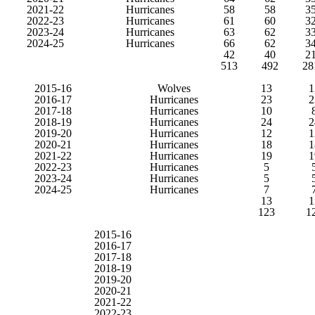
2021-22
Hurricanes
58
58
3
2022-23
Hurricanes
61
60
3
2023-24
Hurricanes
63
62
3
2024-25
Hurricanes
66
62
3
42
40
2
513
492
28
2015-16
Wolves
13
1
2016-17
Hurricanes
23
2
2017-18
Hurricanes
10
2018-19
Hurricanes
24
2
2019-20
Hurricanes
12
1
2020-21
Hurricanes
18
1
2021-22
Hurricanes
19
1
2022-23
Hurricanes
5
2023-24
Hurricanes
5
2024-25
Hurricanes
7
13
1
123
1
2015-16
2016-17
2017-18
2018-19
2019-20
2020-21
2021-22
2022-23