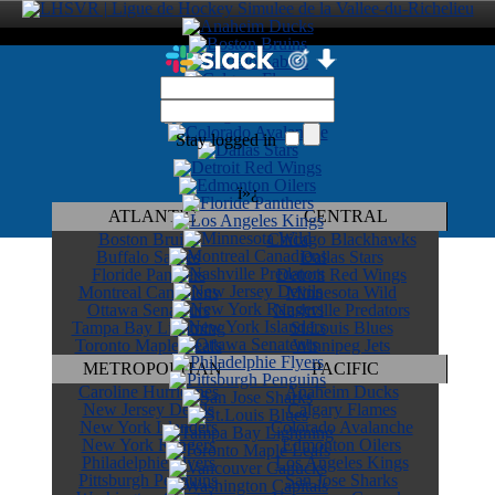
Stay logged in
ï»¿
ATLANTIC
CENTRAL
Boston Bruins
Chicago Blackhawks
Buffalo Sabres
Dallas Stars
Floride Panthers
Detroit Red Wings
Montreal Canadiens
Minnesota Wild
Ottawa Senateurs
Nashville Predators
Tampa Bay Lightning
St.Louis Blues
Toronto Maple Leafs
Winnipeg Jets
METROPOLITAN
PACIFIC
Caroline Hurricanes
Anaheim Ducks
New Jersey Devils
Calgary Flames
New York Islanders
Colorado Avalanche
New York Rangers
Edmonton Oilers
Philadelphie Flyers
Los Angeles Kings
Pittsburgh Penguins
San Jose Sharks