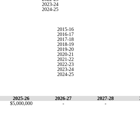
2023-24
2024-25
2015-16
2016-17
2017-18
2018-19
2019-20
2020-21
2021-22
2022-23
2023-24
2024-25
2025-26
2026-27
2027-28
$5,000,000
-
-