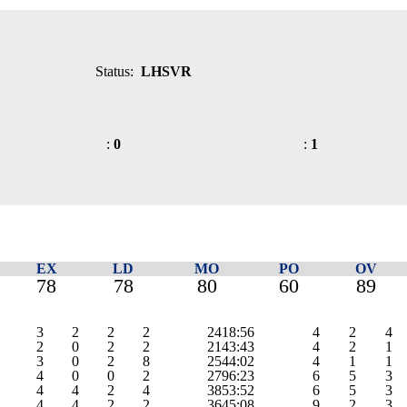
Status:
LHSVR
:
0
:
1
EX
LD
MO
PO
OV
78
78
80
60
89
3
2
2
2
2418:56
4
2
4
2
0
2
2
2143:43
4
2
1
3
0
2
8
2544:02
4
1
1
4
0
0
2
2796:23
6
5
3
4
4
2
4
3853:52
6
5
3
4
4
2
2
3645:08
9
2
3