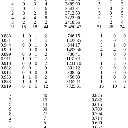
4
0
3
4
3489:09
5
1
3
4
0
1
6
3543:31
6
0
3
2
3
2
8
3712:53
5
3
5
4
4
4
8
3722:06
6
7
2
3
2
2
2
2418:56
4
2
4
31
15
18
44
29450:47
51
26
24
0.883
1
0
1
2
746:15
1
0
0
0.921
2
0
1
4
1422:35
3
0
2
0.944
0
0
1
0
644:17
3
1
0
0.929
2
0
0
0
1493:56
4
4
0
0.899
0
0
1
2
736:41
1
0
0
0.911
1
0
1
2
1131:01
2
3
0
0.918
0
0
0
2
1231:10
1
2
0
0.882
0
0
1
0
301:12
0
0
0
0.914
0
0
0
0
308:56
1
0
0
0.933
1
1
0
2
456:03
1
0
0
0.883
1
0
3
4
3165:11
1
0
0
0.919
6
1
5
12
7725:51
16
10
2
7
40
0.825
3
19
0.842
5
13
0.615
9
30
0.700
8
27
0.704
2
7
0.714
2
5
0.600
3
9
0.667