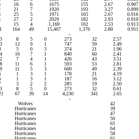
5
16
6
1675
155
2.67
0.907
2
21
7
1920
193
3.27
0.899
3
25
5
1971
165
2.67
0.916
4
27
2
2029
182
2.93
0.910
1
15
4
1,169
102
2.53
0.913
1
164
49
15,407
1,376
2.80
0.911
-
3
8
5
0
273
32
2.57
3
12
9
1
747
59
2.49
8
5
0
3
374
21
1.96
4
16
7
1
840
60
2.41
2
7
4
1
426
43
3.51
8
11
6
1
593
53
2.81
9
11
5
3
600
49
2.39
5
1
3
1
178
21
4.19
5
1
3
1
187
16
3.12
7
3
2
2
285
19
2.50
3
8
5
0
273
32
0.61
21
67
39
14
4,230
341
2.65
-
Wolves
42
Hurricanes
39
Hurricanes
47
Hurricanes
50
Hurricanes
65
Hurricanes
64
Hurricanes
58
Hurricanes
61