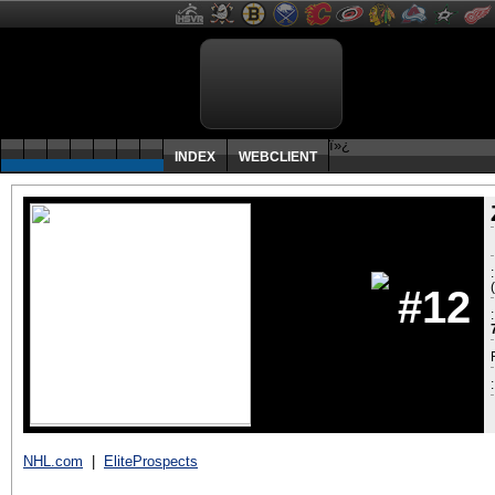
ï»¿
INDEX
WEBCLIENT
#12
:
NHL.com
|
EliteProspects