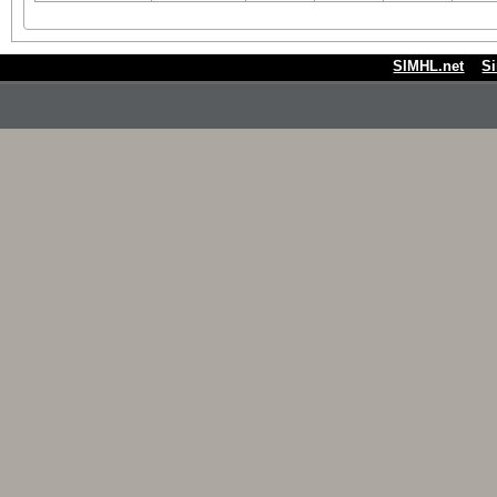
SIMHL.net
S