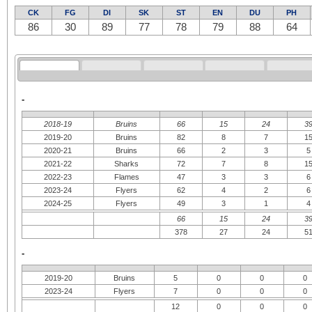
CK
FG
DI
SK
ST
EN
DU
PH
86
30
89
77
78
79
88
64
-
2018-19
Bruins
66
15
24
3
2019-20
Bruins
82
8
7
1
2020-21
Bruins
66
2
3
5
2021-22
Sharks
72
7
8
1
2022-23
Flames
47
3
3
6
2023-24
Flyers
62
4
2
6
2024-25
Flyers
49
3
1
4
66
15
24
3
378
27
24
5
-
2019-20
Bruins
5
0
0
0
2023-24
Flyers
7
0
0
0
12
0
0
0