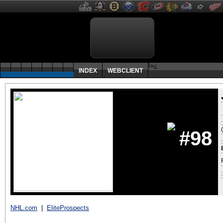
ï»¿
INDEX
WEBCLIENT
#98
:
NHL.com
|
EliteProspects