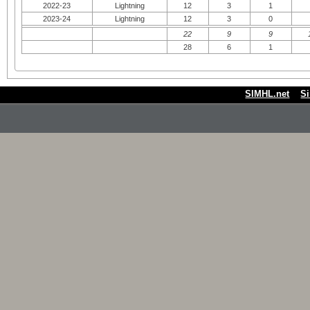
2022-23
Lightning
12
3
1
2023-24
Lightning
12
3
0
22
9
9
28
6
1
SIMHL.net
S