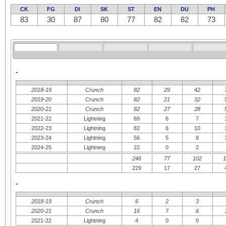
CK
FG
DI
SK
ST
EN
DU
PH
83
30
87
80
77
82
82
73
-
2018-19
Crunch
82
29
42
2019-20
Crunch
82
21
32
2020-21
Crunch
82
27
28
2021-22
Lightning
69
6
7
2022-23
Lightning
82
6
10
2023-24
Lightning
56
5
8
2024-25
Lightning
22
0
2
246
77
102
229
17
27
-
2018-19
Crunch
6
2
3
2020-21
Crunch
16
7
6
2021-22
Lightning
4
0
0