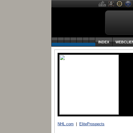
INDEX
WEBCLIE
NHL.com
|
EliteProspects