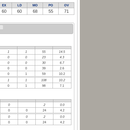
EX
LD
MO
PO
OV
60
60
68
55
71
1
1
55
14.5
0
0
23
4.3
0
0
30
6.7
0
0
39
2.6
0
1
59
10.2
1
1
108
10.2
0
1
98
7.1
0
2
0.0
0
0
24
4.2
0
0
2
0.0
0
0
24
4.2