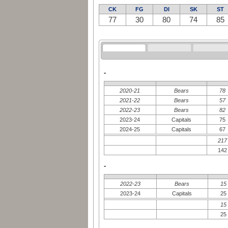
CK
FG
DI
SK
ST
77
30
80
74
85
-
2020-21
Bears
78
2021-22
Bears
57
2022-23
Bears
82
2023-24
Capitals
75
2024-25
Capitals
67
217
142
-
2022-23
Bears
15
2023-24
Capitals
25
15
25