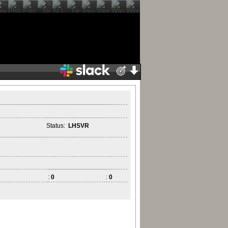
Status:
LHSVR
:
0
:
0