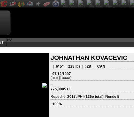
ï»¿
NT
JOHNATHAN KOVACEVIC
|
6' 5"
|
223 lbs
| :
28
| :
CAN
:
07/12/1997
(mm-jj-aaaa)
:
775,000$ / 1
Repêché:
2017, PHI (125e total), Ronde 5
:
100%