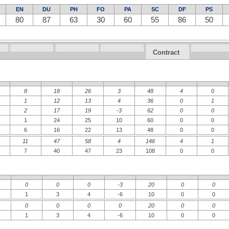
EN
DU
PH
FO
PA
SC
DF
PS
80
87
63
30
60
55
86
50
Contract
8
18
26
3
48
4
0
1
12
13
4
36
0
1
2
17
19
-3
62
0
0
1
24
25
10
60
0
0
6
16
22
13
48
0
0
11
47
58
4
146
4
1
7
40
47
23
108
0
0
0
0
0
-3
20
0
0
1
3
4
-6
10
0
0
0
0
0
0
20
0
0
1
3
4
-6
10
0
0