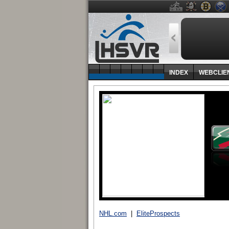
INDEX
WEBCLIE
NHL.com
|
EliteProspects