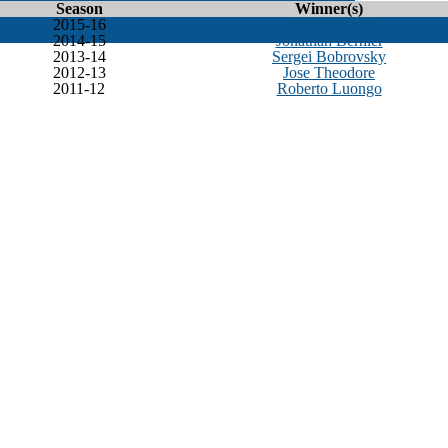
Season
Winner(s)
2015-16
Tuukka Rask
2014-15
Jonathan Bernier
2013-14
Sergei Bobrovsky
2012-13
Jose Theodore
2011-12
Roberto Luongo