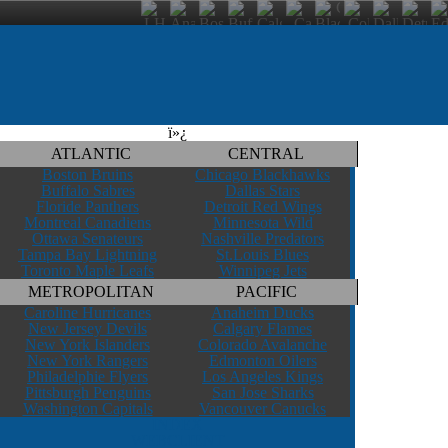
ï»¿
ATLANTIC
CENTRAL
Boston Bruins
Chicago Blackhawks
Buffalo Sabres
Dallas Stars
Floride Panthers
Detroit Red Wings
Montreal Canadiens
Minnesota Wild
Ottawa Senateurs
Nashville Predators
Tampa Bay Lightning
St.Louis Blues
Toronto Maple Leafs
Winnipeg Jets
METROPOLITAN
PACIFIC
Caroline Hurricanes
Anaheim Ducks
New Jersey Devils
Calgary Flames
New York Islanders
Colorado Avalanche
New York Rangers
Edmonton Oilers
Philadelphie Flyers
Los Angeles Kings
Pittsburgh Penguins
San Jose Sharks
Washington Capitals
Vancouver Canucks
INDEX
WEBCLIENT