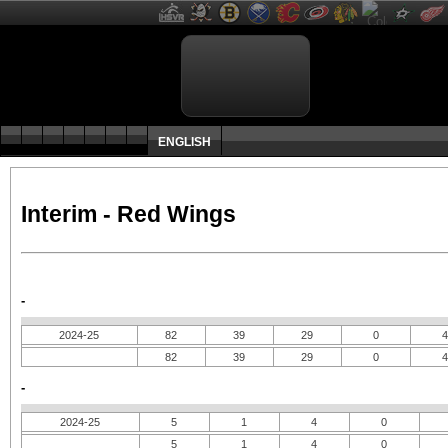
ENGLISH
Interim - Red Wings
-
2024-25
82
39
29
0
4
82
39
29
0
4
-
2024-25
5
1
4
0
5
1
4
0