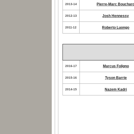
Pierre-Marc Bouchar
2013-14
Josh Hennessy
2012-13
Roberto Luongo
2011-12
Marcus Foligno
2016-17
Tyson Barrie
2015-16
Nazem Kadri
2014-15