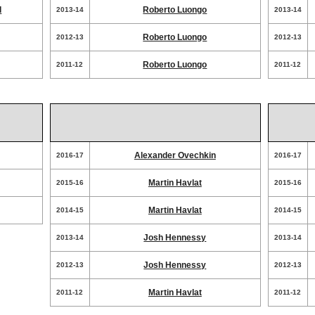
d
Roberto Luongo
2013-14
2013-14
Roberto Luongo
2012-13
2012-13
Roberto Luongo
2011-12
2011-12
Alexander Ovechkin
2016-17
2016-17
Martin Havlat
2015-16
2015-16
Martin Havlat
2014-15
2014-15
Josh Hennessy
2013-14
2013-14
Josh Hennessy
2012-13
2012-13
Martin Havlat
2011-12
2011-12