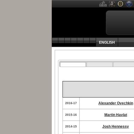
ENGLISH
Alexander Ovechkin
2016-17
Martin Havlat
2015-16
Josh Hennessy
2014-15