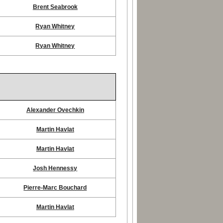
Brent Seabrook
Ryan Whitney
Ryan Whitney
Alexander Ovechkin
Martin Havlat
Martin Havlat
Josh Hennessy
Pierre-Marc Bouchard
Martin Havlat