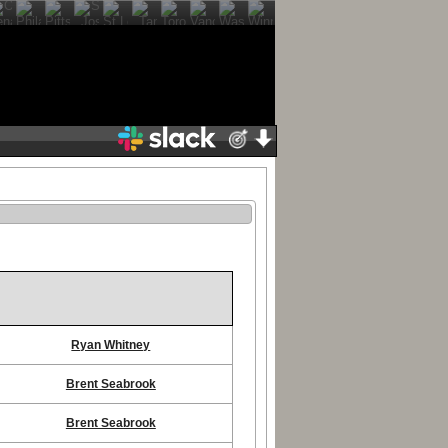
Ryan Whitney
Brent Seabrook
Brent Seabrook