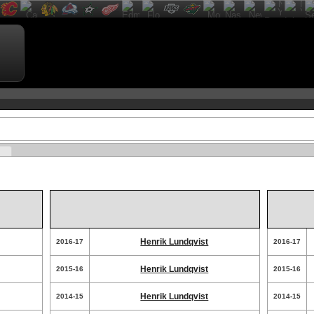
Henrik Lundqvist
2016-17
2016-17
Henrik Lundqvist
2015-16
2015-16
Henrik Lundqvist
2014-15
2014-15