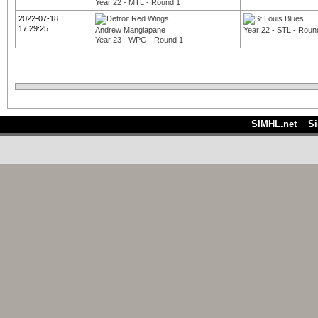
Year 22 - MTL - Round 1
2022-07-18
17:29:25
Andrew Mangiapane
Year 22 - STL - Roun
Year 23 - WPG - Round 1
SIMHL.net
S