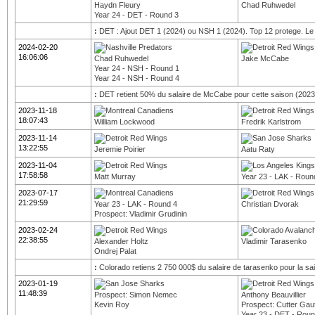
Haydn Fleury
Chad Ruhwedel
Year 24 - DET - Round 3
:
DET : Ajout DET 1 (2024) ou NSH 1 (2024). Top 12 protege. Le 
2024-02-20
16:06:06
Chad Ruhwedel
Jake McCabe
Year 24 - NSH - Round 1
Year 24 - NSH - Round 4
:
DET retient 50% du salaire de McCabe pour cette saison (2023
2023-11-18
18:07:43
William Lockwood
Fredrik Karlstrom
2023-11-14
13:22:55
Jeremie Poirier
Aatu Raty
2023-11-04
17:58:58
Matt Murray
Year 23 - LAK - Roun
2023-07-17
21:29:59
Year 23 - LAK - Round 4
Christian Dvorak
Prospect: Vladimir Grudinin
2023-02-24
22:38:55
Alexander Holtz
Vladimir Tarasenko
Ondrej Palat
:
Colorado retiens 2 750 000$ du salaire de tarasenko pour la s
2023-01-19
11:48:39
Prospect: Simon Nemec
Anthony Beauvillier
Kevin Roy
Prospect: Cutter Gaut
Year 23 - DET - Roun