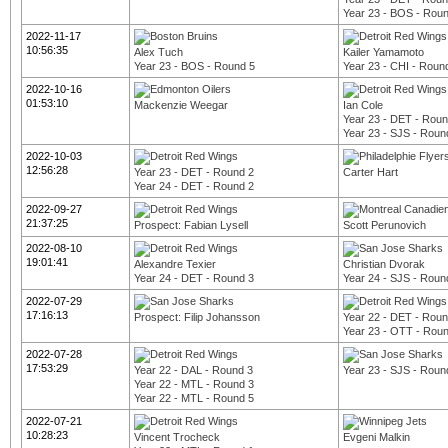
Year 23 - BOS - Rou
2022-11-17
10:56:35
Alex Tuch
Kailer Yamamoto
Year 23 - BOS - Round 5
Year 23 - CHI - Roun
2022-10-16
01:53:10
Mackenzie Weegar
Ian Cole
Year 23 - DET - Roun
Year 23 - SJS - Roun
2022-10-03
12:56:28
Year 23 - DET - Round 2
Carter Hart
Year 24 - DET - Round 2
2022-09-27
21:37:25
Prospect: Fabian Lysell
Scott Perunovich
2022-08-10
19:01:41
Alexandre Texier
Christian Dvorak
Year 24 - DET - Round 3
Year 24 - SJS - Roun
2022-07-29
17:16:13
Prospect: Filip Johansson
Year 22 - DET - Roun
Year 23 - OTT - Rou
2022-07-28
17:53:29
Year 22 - DAL - Round 3
Year 23 - SJS - Roun
Year 22 - MTL - Round 3
Year 22 - MTL - Round 5
2022-07-21
10:28:23
Vincent Trocheck
Evgeni Malkin