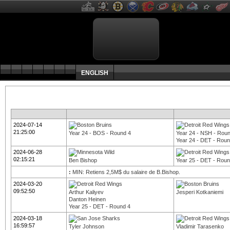
ENGLISH
2024-07-14
21:25:00
Year 24 - BOS - Round 4
Year 24 - NSH - Rou
Year 24 - DET - Roun
2024-06-28
02:15:21
Ben Bishop
Year 25 - DET - Roun
:
MIN: Retiens 2,5M$ du salaire de B.Bishop.
2024-03-20
09:52:50
Arthur Kaliyev
Jesperi Kotkaniemi
Danton Heinen
Year 25 - DET - Round 4
2024-03-18
16:59:57
Tyler Johnson
Vladimir Tarasenko