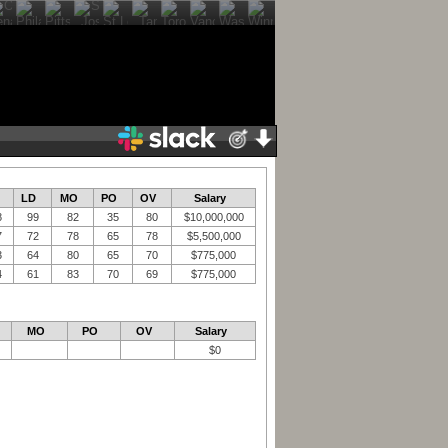
LD
MO
PO
OV
Salary
8
99
82
35
80
$10,000,000
7
72
78
65
78
$5,500,000
3
64
80
65
70
$775,000
4
61
83
70
69
$775,000
MO
PO
OV
Salary
$0