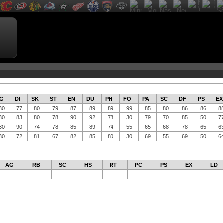
G
DI
SK
ST
EN
DU
PH
FO
PA
SC
DF
PS
EX
30
77
80
79
87
89
89
99
85
80
86
86
8
30
83
80
78
90
92
78
30
79
70
85
50
7
30
90
74
78
85
89
74
55
65
68
78
65
6
30
72
81
67
82
85
80
30
69
55
69
50
6
AG
RB
SC
HS
RT
PC
PS
EX
LD