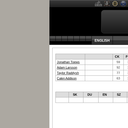
ENGLISH
CK
F
Jonathan Toews
59
Adam Larsson
92
Taylor Raddysh
77
Calen Addison
63
SK
DU
EN
SZ