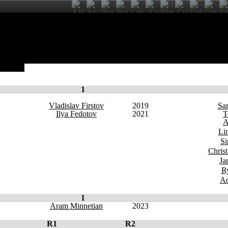
English
1
Vladislav Firstov
2019
Sa
Ilya Fedotov
2021
T
A
Li
Si
Chris
Ja
R
Ad
1
Aram Minnetian
2023
R1
R2