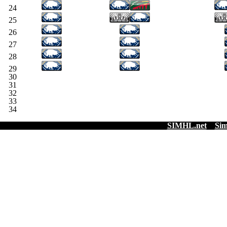
24
25
26
27
28
29
30
31
32
33
34
SIMHL.net
Sim