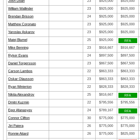
Josh Doan
23
$925,000
$925,000
William Wallinder
23
$925,000
$925,000
Brendan Brisson
24
$925,000
$925,000
Matthew Coronato
23
$925,000
$925,000
Yaroslav Askarov
23
$925,000
$925,000
Matej Blumel
25
$925,000
RFA
Mike Benning
23
$916,667
$916,667
Ryker Evans
24
$897,500
$897,500
Daniel Torgersson
23
$867,500
$867,500
Carson Lambos
22
$863,333
$863,333
Oskar Olausson
23
$863,333
$863,333
Ryan Winterton
22
$828,333
$828,333
Nikita Alexandrov
25
$816,667
RFA
Dmitri Kuzmin
22
$795,556
$795,556
Egor Afanasyev
24
$789,167
RFA
Connor Clifton
30
$775,000
$775,000
Jiri Patera
26
$775,000
$775,000
Ronnie Attard
26
$775,000
$825,000