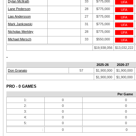
Dylan McIlrath
33
$775,000
UFA
Lane Pederson
28
$775,000
UFA
Lias Andersson
27
$775,000
UFA
Mark Jankowski
31
$775,000
UFA
Nicholas Merkley
28
$775,000
UFA
Michael Mersch
33
$550,000
UFA
$19,938,056
$13,032,222
-
2025-26
2026-27
Don Granato
57
$1,900,000
$1,900,000
$1,900,000
$1,900,000
PRO - 0 GAMES
Per Game
1:
0
0
2:
0
0
3:
0
0
4:
0
0
5:
0
0
:
0
0