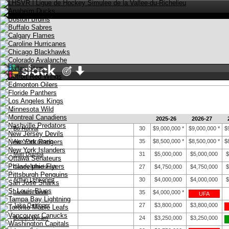
-
2025-26
2026-27
Bo Horvat
30
$9,000,000
*
$9,000,000
*
$
Stay logged in
Alex Pietrangelo
35
$8,500,000
*
$8,500,000
*
$
English
Matt Dumba
31
$5,000,000
$5,000,000
$
Casey Mittelstadt
27
$4,750,000
$4,750,000
$
Artturi Lehkonen
30
$4,000,000
$4,000,000
$
Jordan Eberle
35
$4,000,000
*
UFA
Jake Oettinger
27
$3,800,000
$3,800,000
Bowen Byram
24
$3,250,000
$3,250,000