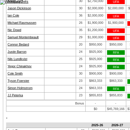
Artem Zub
30
$2,750,000
UFA
Jason Dickinson
30
$2,000,000
$2,000,000
$
Ian Cole
36
$2,000,000
UFA
Michael Rasmussen
26
$1,900,000
$1,900,000
Nic Dowd
35
$1,200,000
UFA
Samuel Montembeault
29
$1,000,000
UFA
Connor Bedard
20
$950,000
$950,000
Justin Barron
24
$925,000
RFA
Nils Lundkvist
25
$925,000
RFA
Yegor Chinakhov
24
$925,000
RFA
Cole Smith
30
$900,000
$900,000
Tyson Foerster
23
$863,333
$863,333
Simon Holmstrom
24
$863,333
RFA
JJ Peterka
23
$855,833
$855,833
Bonus
-
-
$0
$45,769,166
$
-
2025-26
2026-27